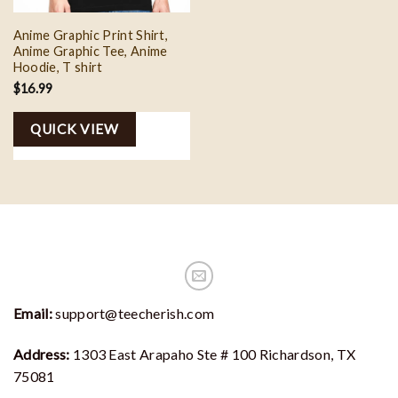
Anime Graphic Print Shirt,
Anime Graphic Tee, Anime
Hoodie, T shirt
$
16.99
QUICK VIEW
Email:
support@teecherish.com
Address:
1303 East Arapaho Ste # 100 Richardson, TX
75081