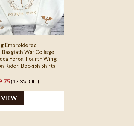
ng Embroidered
, Basgiath War College
ecca Yoros, Fourth Wing
n Rider, Bookish Shirts
ginal
Current
9.75
(17.3% Off)
ce
price
 VIEW
s:
is:
5.99.
$29.75.