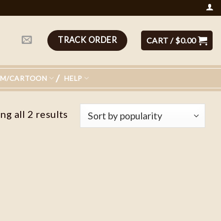
TRACK ORDER
CART /
$
0.00
LM/CARTOON
HELP
g all 2 results