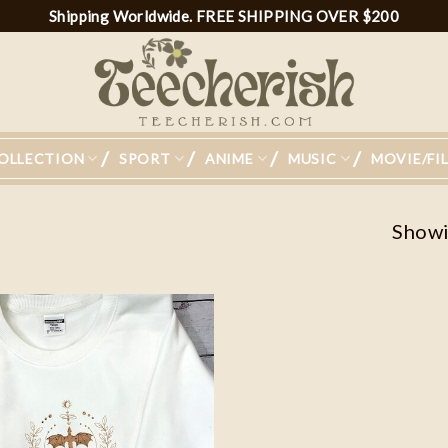
Shipping Worldwide. FREE SHIPPING OVER $200
OLLECTION
SPORT
ANIME
MUSIC
MOVIE/FI
Showin
Add to
wishlist