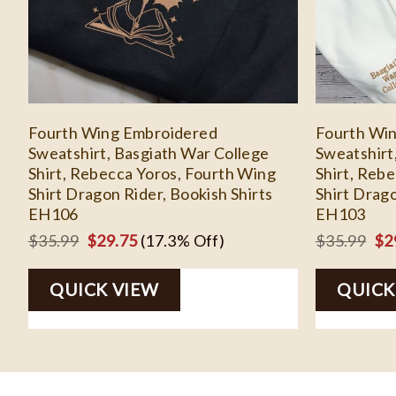
Fourth Wing Embroidered
Fourth Wi
Sweatshirt, Basgiath War College
Sweatshirt
Shirt, Rebecca Yoros, Fourth Wing
Shirt, Reb
Shirt Dragon Rider, Bookish Shirts
Shirt Drago
EH106
EH103
Original
Current
Ori
$
35.99
$
29.75
(17.3% Off)
$
35.99
$
2
price
price
pri
QUICK VIEW
was:
is:
QUICK
wa
$35.99.
$29.75.
$3