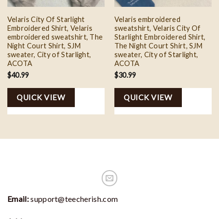
Velaris City Of Starlight
Velaris embroidered
Embroidered Shirt, Velaris
sweatshirt, Velaris City Of
embroidered sweatshirt, The
Starlight Embroidered Shirt,
Night Court Shirt, SJM
The Night Court Shirt, SJM
sweater, City of Starlight,
sweater, City of Starlight,
ACOTA
ACOTA
$
40.99
$
30.99
QUICK VIEW
QUICK VIEW
Email:
support@teecherish.com