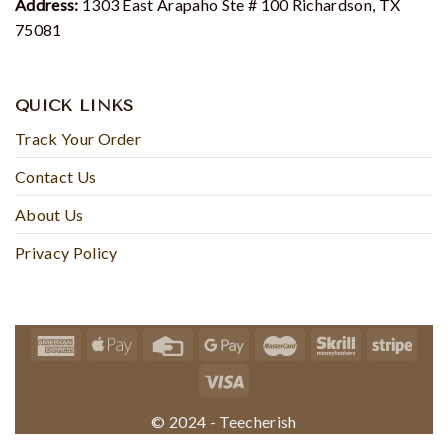
Address:
1303 East Arapaho Ste # 100 Richardson, TX
75081
QUICK LINKS
Track Your Order
Contact Us
About Us
Privacy Policy
© 2024 - Teecherish