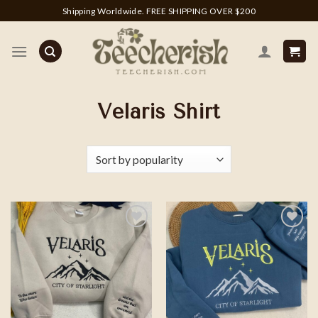
Skip
Shipping Worldwide. FREE SHIPPING OVER $200
to
content
Velaris Shirt
Add to
Add to
wishlist
wishlist