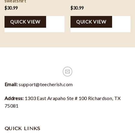
sweatshirt
$
30.99
$
30.99
QUICK VIEW
QUICK VIEW
Email:
support@teecherish.com
Address:
1303 East Arapaho Ste # 100 Richardson, TX
75081
QUICK LINKS