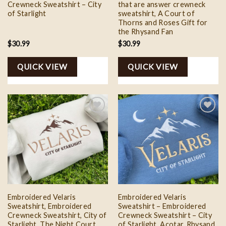
Crewneck Sweatshirt – City
that are answer crewneck
of Starlight
sweatshirt, A Court of
Thorns and Roses Gift for
the Rhysand Fan
$
30.99
$
30.99
QUICK VIEW
QUICK VIEW
Add to
Add to
wishlist
wishlist
Embroidered Velaris
Embroidered Velaris
Sweatshirt, Embroidered
Sweatshirt – Embroidered
Crewneck Sweatshirt, City of
Crewneck Sweatshirt – City
Starlight, The Night Court,
of Starlight, Acotar, Rhysand