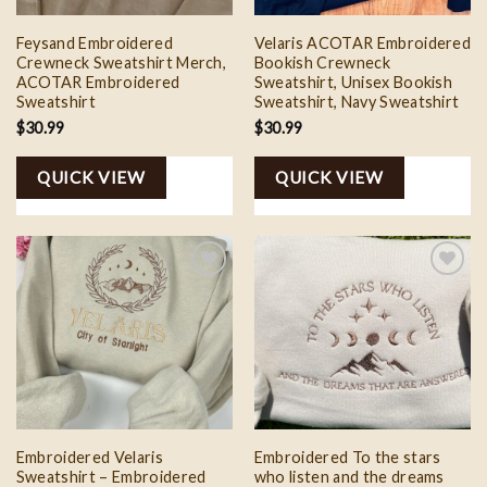
Feysand Embroidered
Velaris ACOTAR Embroidered
Crewneck Sweatshirt Merch,
Bookish Crewneck
ACOTAR Embroidered
Sweatshirt, Unisex Bookish
Sweatshirt
Sweatshirt, Navy Sweatshirt
$
30.99
$
30.99
QUICK VIEW
QUICK VIEW
Add to
Add to
wishlist
wishlist
Embroidered Velaris
Embroidered To the stars
Sweatshirt – Embroidered
who listen and the dreams