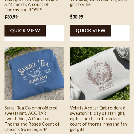
SJM merch, A court of
gift for her
Thorns and ROSES
$
30.99
$
30.99
QUICK VIEW
QUICK VIEW
Add to
Add to
wishlist
wishlist
Suriel Tea Co embroidered
Velaris Acotar Embroidered
sweatshirt, ACOTAR
sweatshirt, city of starlight,
sweatshirt, A Court of
night court, acotar velaris,
Thorns and Roses Court of
court of thorns, rhysand fan
Dreams Sweater, SJM
girl gift