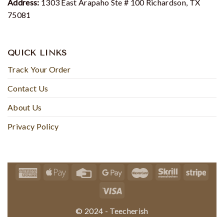
Address:
1303 East Arapaho Ste # 100 Richardson, TX
75081
QUICK LINKS
Track Your Order
Contact Us
About Us
Privacy Policy
© 2024 - Teecherish