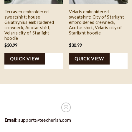
Terrasen embroidered
Velaris embroidered
sweatshirt; house
sweatshirt; City of Starlight
Galathynius embroidered
embroidered crewneck,
crewneck, Acotar shirt,
Acotar shirt, Velaris city of
Velaris city of Starlight
Starlight hoodie
hoodie
$
30.99
$
30.99
QUICK VIEW
QUICK VIEW
Email:
support@teecherish.com