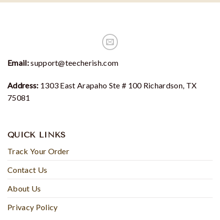
Email:
support@teecherish.com
Address:
1303 East Arapaho Ste # 100 Richardson, TX
75081
QUICK LINKS
Track Your Order
Contact Us
About Us
Privacy Policy