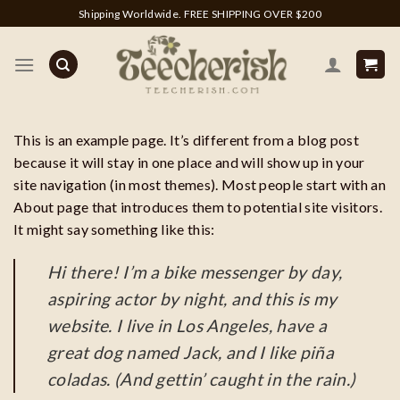
Skip
Shipping Worldwide. FREE SHIPPING OVER $200
to
content
This is an example page. It’s different from a blog post
because it will stay in one place and will show up in your
site navigation (in most themes). Most people start with an
About page that introduces them to potential site visitors.
It might say something like this:
Hi there! I’m a bike messenger by day,
aspiring actor by night, and this is my
website. I live in Los Angeles, have a
great dog named Jack, and I like piña
coladas. (And gettin’ caught in the rain.)