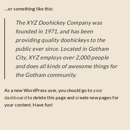
…or something like this:
The XYZ Doohickey Company was
founded in 1971, and has been
providing quality doohickeys to the
public ever since. Located in Gotham
City, XYZ employs over 2,000 people
and does all kinds of awesome things for
the Gotham community.
As a new WordPress user, you should go to
your
dashboard
to delete this page and create new pages for
your content. Have fun!