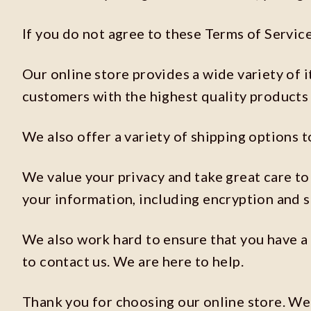
If you do not agree to these Terms of Service
Our online store provides a wide variety of 
customers with the highest quality products 
We also offer a variety of shipping options t
We value your privacy and take great care to 
your information, including encryption and 
We also work hard to ensure that you have a 
to contact us. We are here to help.
Thank you for choosing our online store. We