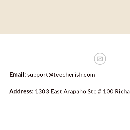
Email:
support@teecherish.com
Address:
1303 East Arapaho Ste # 100 Rich