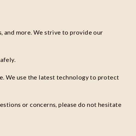
s, and more. We strive to provide our
afely.
re. We use the latest technology to protect
estions or concerns, please do not hesitate