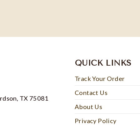
QUICK LINKS
Track Your Order
Contact Us
ardson, TX 75081
About Us
Privacy Policy