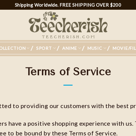
Shipping Worldwide. FREE SHIPPING OVER $200
OLLECTION
SPORT
ANIME
MUSIC
MOVIE/FI
Terms of Service
ed to providing our customers with the best pr
ers have a positive shopping experience with us.
ree to be bound by these Terms of Service.