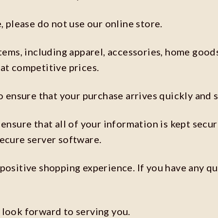
, please do not use our online store.
items, including apparel, accessories, home good
at competitive prices.
o ensure that your purchase arrives quickly and s
ensure that all of your information is kept secu
secure server software.
positive shopping experience. If you have any qu
 look forward to serving you.