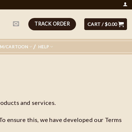
TRACK ORDER
CART /
$
0.00
LM/CARTOON
HELP
oducts and services.
 To ensure this, we have developed our Terms