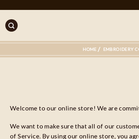
Skip
to
content
HOME
EMBROIDERY C
Welcome to our online store! We are committ
We want to make sure that all of our custom
of Service. By using our online store, you ag