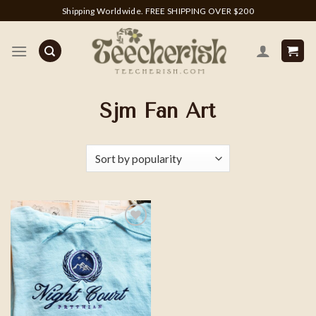
Skip
Shipping Worldwide. FREE SHIPPING OVER $200
to
content
Sjm Fan Art
Add to
wishlist