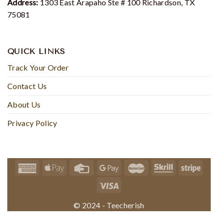
Address:
1303 East Arapaho Ste # 100 Richardson, TX
75081
QUICK LINKS
Track Your Order
Contact Us
About Us
Privacy Policy
© 2024 - Teecherish