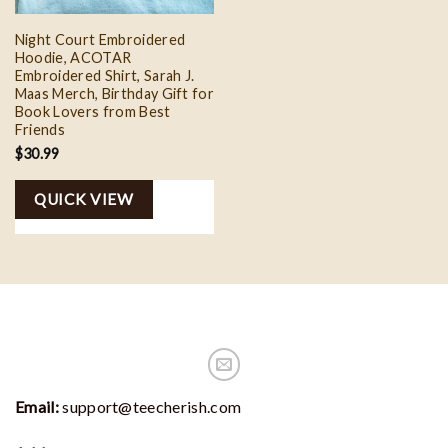
Night Court Embroidered
Hoodie, ACOTAR
Embroidered Shirt, Sarah J.
Maas Merch, Birthday Gift for
Book Lovers from Best
Friends
$
30.99
QUICK VIEW
Email:
support@teecherish.com