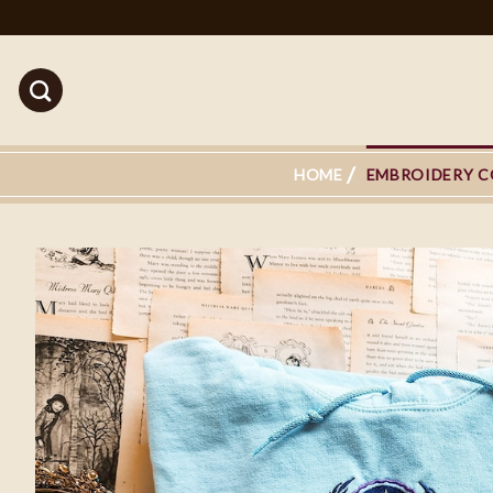
Skip
to
content
HOME
EMBROIDERY C