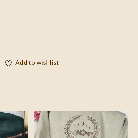
Add to wishlist