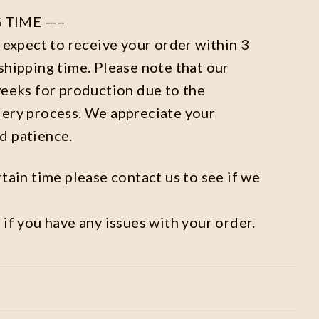
 TIME —–
n expect to receive your order within 3
shipping time. Please note that our
weeks for production due to the
dery process. We appreciate your
d patience.
rtain time please contact us to see if we
 if you have any issues with your order.