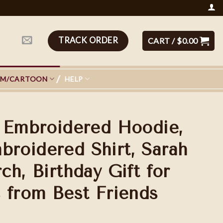
TRACK ORDER
CART /
$
0.00
LM/CARTOON
HELP
 Embroidered Hoodie,
oidered Shirt, Sarah
h, Birthday Gift for
 from Best Friends