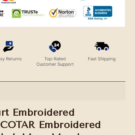
rt Embroidered
ACOTAR Embroidered