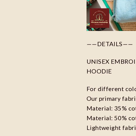
——DETAILS——
UNISEX EMBROID
HOODIE
For different col
Our primary fabri
Material: 35% co
Material: 50% co
Lightweight fabr