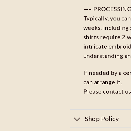
—– PROCESSING
Typically, you ca
weeks, including 
shirts require 2 
intricate embroi
understanding an
If needed by a ce
can arrange it.
Please contact us
Shop Policy