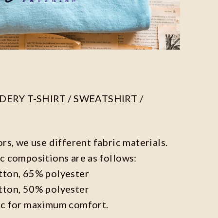
ERY T-SHIRT / SWEATSHIRT /
ors, we use different fabric materials.
c compositions are as follows:
tton, 65% polyester
tton, 50% polyester
ic for maximum comfort.