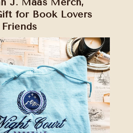
rah J. Maas Merch,
Gift for Book Lovers
 Friends