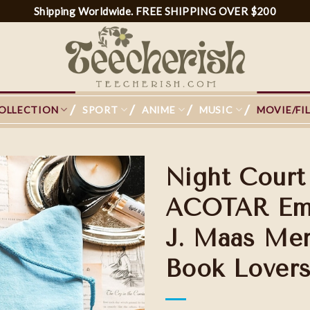
Shipping Worldwide. FREE SHIPPING OVER $200
OLLECTION
SPORT
ANIME
MUSIC
MOVIE/FI
Night Court
ACOTAR Embr
J. Maas Merc
Add to
wishlist
Book Lovers