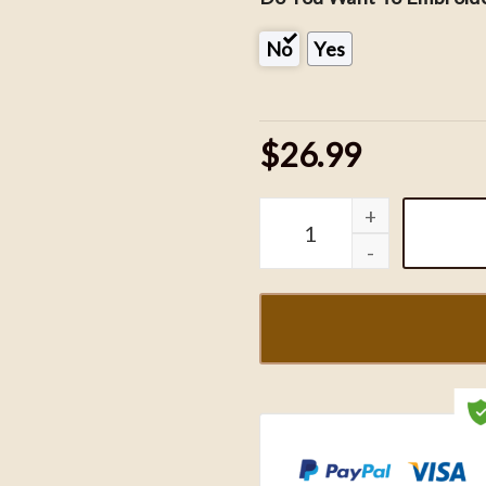
No
Yes
$26.99
Night Court Embroidered 