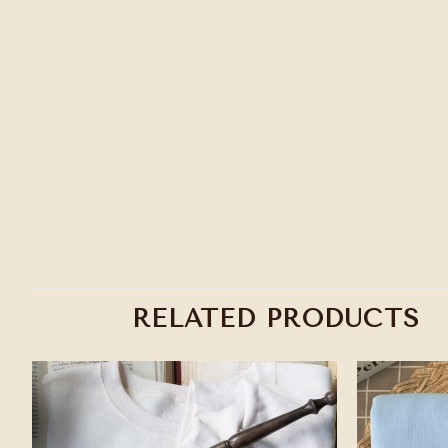
RELATED PRODUCTS