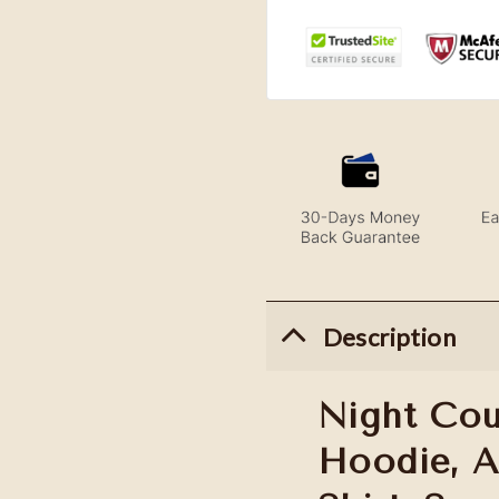
Description
Night Cou
Hoodie, 