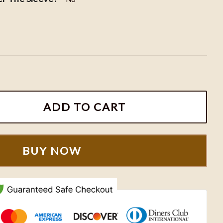
Hoodie, ACOTAR Embroidered Shirt, Sarah J. Maas Merc
ADD TO CART
BUY NOW