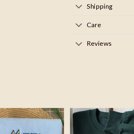
Shipping
Care
Reviews