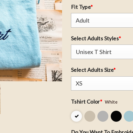
Fit Type
*
Select Adults Styles
*
Select Adults Size
*
Tshirt Color
*
White
Do You Want To Embroide