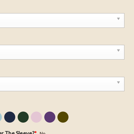
r The Sleeve?
*
No