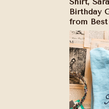
Shirt, Sa
Birthday 
from Best