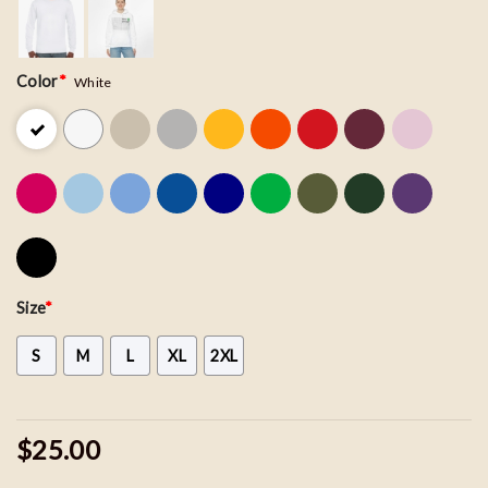
Color
*
White
Size
*
S
M
L
XL
2XL
$25.00