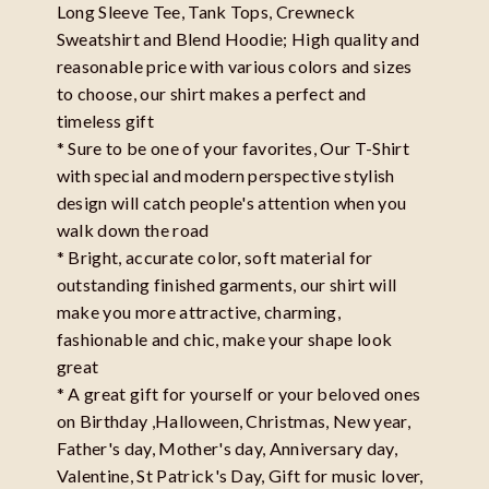
Long Sleeve Tee, Tank Tops, Crewneck
Sweatshirt and Blend Hoodie; High quality and
reasonable price with various colors and sizes
to choose, our shirt makes a perfect and
timeless gift
* Sure to be one of your favorites, Our T-Shirt
with special and modern perspective stylish
design will catch people's attention when you
walk down the road
* Bright, accurate color, soft material for
outstanding finished garments, our shirt will
make you more attractive, charming,
fashionable and chic, make your shape look
great
* A great gift for yourself or your beloved ones
on Birthday ,Halloween, Christmas, New year,
Father's day, Mother's day, Anniversary day,
Valentine, St Patrick's Day, Gift for music lover,