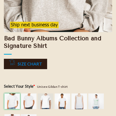
Bad Bunny Albums Collection and
Signature Shirt
SIZE CHART
Select Your Style
*
Unisex Gildan T-shirt