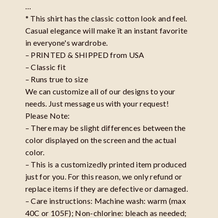
…
* This shirt has the classic cotton look and feel.
Casual elegance will make ït an instant favorite
in everyone's wardrobe.
– PRINTED & SHIPPED from USA
– Classic fit
– Runs true to size
We can customize all of our designs to your
needs. Just message us with your request!
Please Note:
– There may be slight differences between the
color displayed on the screen and the actual
color.
– This is a customizedly printed item produced
just for you. For this reason, we only refund or
replace items if they are defective or damaged.
– Care instructions: Machine wash: warm (max
40C or 105F); Non-chlorine: bleach as needed;