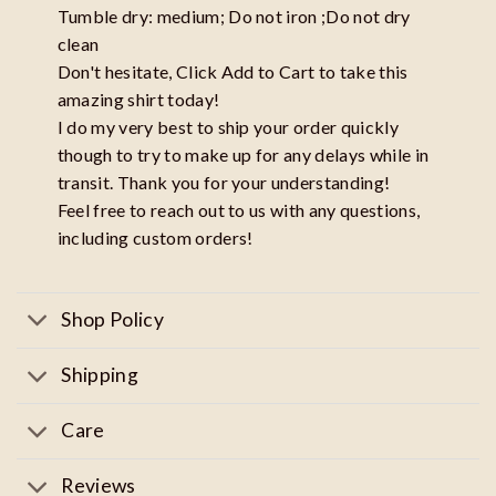
Tumble dry: medium; Do not iron ;Do not dry
clean
Don't hesitate, Click Add to Cart to take this
amazing shirt today!
I do my very best to ship your order quickly
though to try to make up for any delays while in
transit. Thank you for your understanding!
Feel free to reach out to us with any questions,
including custom orders!
Shop Policy
Shipping
Care
Reviews