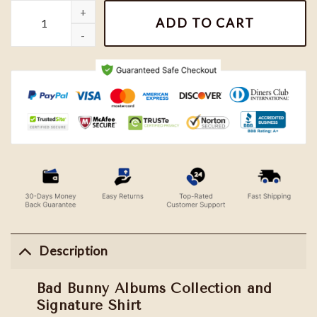
Bad Bunny Albums Collection and Signature Shirt quantity
ADD TO CART
Description
Bad Bunny Albums Collection and
Signature Shirt