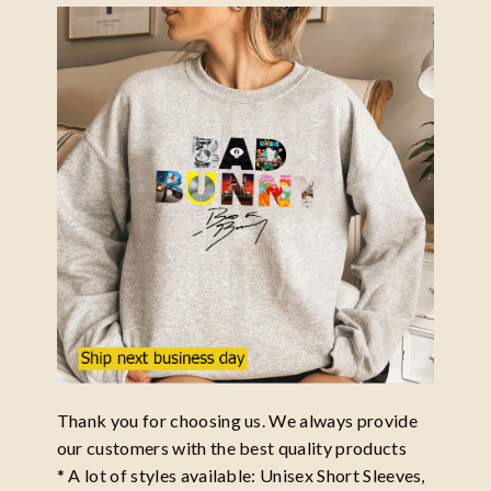
Thank you for choosing us. We always provide
our customers with the best quality products
* A lot of styles available: Unisex Short Sleeves,