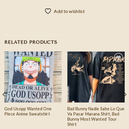
Add to wishlist
RELATED PRODUCTS
Add to
Add to
wishlist
wishlist
God Usopp Wanted One
Bad Bunny Nadie Sabe Lo Que
Piece Anime Sweatshirt
Va Pasar Manana Shirt, Bad
Bunny Most Wanted Tour
Shirt