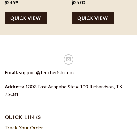
$
24.99
$
25.00
QUICK VIEW
QUICK VIEW
Email:
support@teecherish.com
Address:
1303 East Arapaho Ste # 100 Richardson, TX
75081
QUICK LINKS
Track Your Order