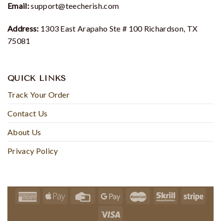
Email:
support@teecherish.com
Address:
1303 East Arapaho Ste # 100 Richardson, TX
75081
QUICK LINKS
Track Your Order
Contact Us
About Us
Privacy Policy