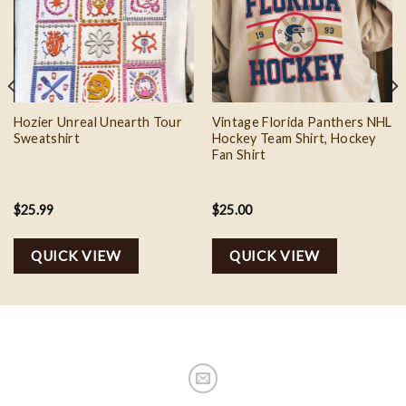
Add to
Add to
wishlist
wishlist
Hozier Unreal Unearth Tour
Vintage Florida Panthers NHL
Sweatshirt
Hockey Team Shirt, Hockey
Fan Shirt
$
25.99
$
25.00
QUICK VIEW
QUICK VIEW