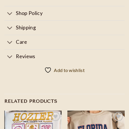
Shop Policy
Shipping
Care
Reviews
Add to wishlist
RELATED PRODUCTS