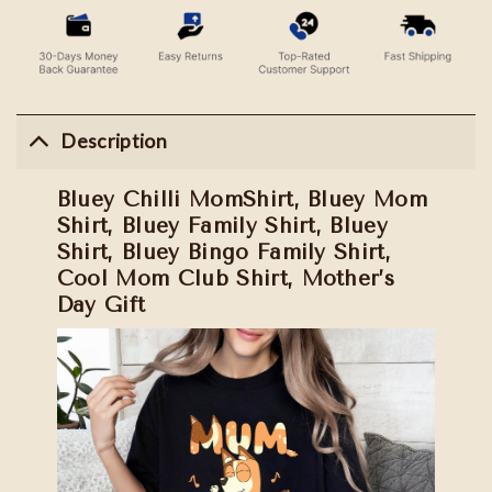
Description
Bluey Chilli MomShirt, Bluey Mom
Shirt, Bluey Family Shirt, Bluey
Shirt, Bluey Bingo Family Shirt,
Cool Mom Club Shirt, Mother’s
Day Gift