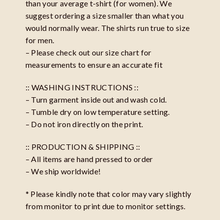
than your average t-shirt (for women). We
suggest ordering a size smaller than what you
would normally wear. The shirts run true to size
for men.
– Please check out our size chart for
measurements to ensure an accurate fit
:: WASHING INSTRUCTIONS ::
– Turn garment inside out and wash cold.
– Tumble dry on low temperature setting.
– Do not iron directly on the print.
:: PRODUCTION & SHIPPING ::
– All items are hand pressed to order
– We ship worldwide!
* Please kindly note that color may vary slightly
from monitor to print due to monitor settings.