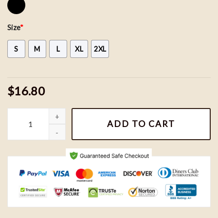
Size
*
S
M
L
XL
2XL
$16.80
Bluey Chilli MomShirt, Bluey Mom Shirt, Bluey Family Shirt, Bluey 
ADD TO CART