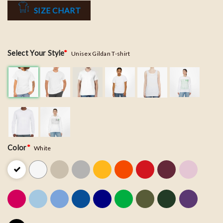
SIZE CHART
Select Your Style
*
Unisex Gildan T-shirt
Color
*
White