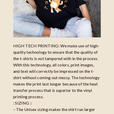
HIGH TECH PRINTING: We make use of high-
quality technology to ensure that the quality of
the t-shirts is not tampered with in the process.
With this technology, all colors, print images,
and text will correctly be impressed on the t-
shirt without coming out messy. The technology
makes the print last longer because of the heat
transfer process that is superior to the vinyl
printing process.
: SIZING ::
– The Unisex sizing makes the shirt run larger