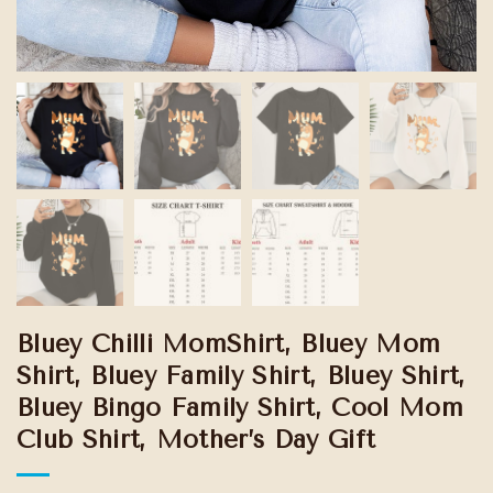
Bluey Chilli MomShirt, Bluey Mom
Shirt, Bluey Family Shirt, Bluey Shirt,
Bluey Bingo Family Shirt, Cool Mom
Club Shirt, Mother’s Day Gift