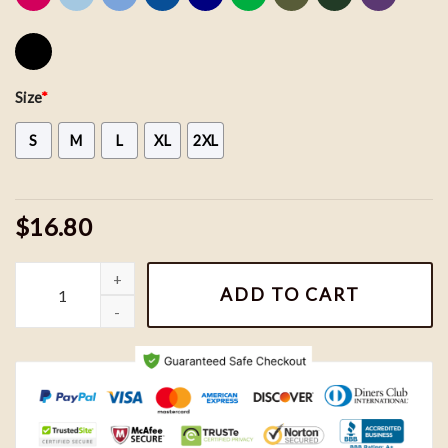
Size
*
S
M
L
XL
2XL
$16.80
Bluey Shirt, Muffin Bluey Shirt, Bluey Birthday Shirt, Bluey Family
ADD TO CART