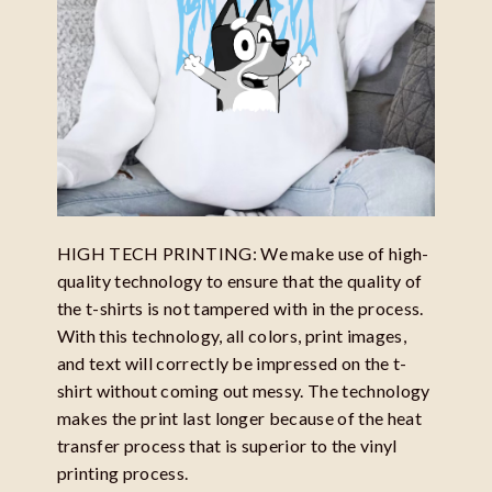
HIGH TECH PRINTING: We make use of high-
quality technology to ensure that the quality of
the t-shirts is not tampered with in the process.
With this technology, all colors, print images,
and text will correctly be impressed on the t-
shirt without coming out messy. The technology
makes the print last longer because of the heat
transfer process that is superior to the vinyl
printing process.