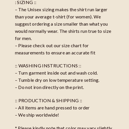
: SIZING ::
– The Unisex sizing makes the shirt run larger
than your average t-shirt (for women). We
suggest ordering a size smaller than what you
would normally wear. The shirts run true to size
for men.
– Please check out our size chart for
measurements to ensure an accurate fit
:: WASHING INSTRUCTIONS ::
– Turn garment inside out and wash cold.
– Tumble dry on low temperature setting.
– Do not iron directly on the print.
:: PRODUCTION & SHIPPING ::
– All items are hand pressed to order
– We ship worldwide!
* Please kindly note that color may vary slightly