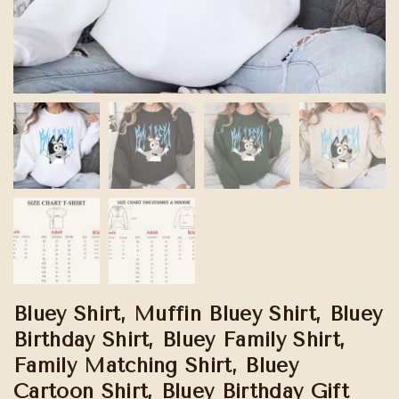
Bluey Shirt, Muffin Bluey Shirt, Bluey
Birthday Shirt, Bluey Family Shirt,
Family Matching Shirt, Bluey
Cartoon Shirt, Bluey Birthday Gift