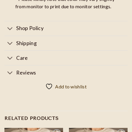
from monitor to print due to monitor settings.
Shop Policy
Shipping
Care
Reviews
Add to wishlist
RELATED PRODUCTS