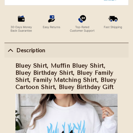
Description
Bluey Shirt, Muffin Bluey Shirt,
Bluey Birthday Shirt, Bluey Family
Shirt, Family Matching Shirt, Bluey
Cartoon Shirt, Bluey Birthday Gift