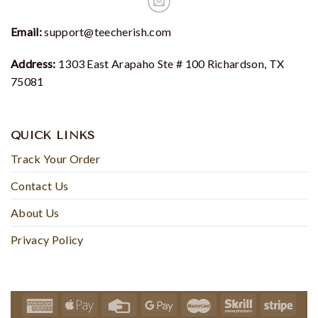
Email:
support@teecherish.com
Address:
1303 East Arapaho Ste # 100 Richardson, TX
75081
QUICK LINKS
Track Your Order
Contact Us
About Us
Privacy Policy