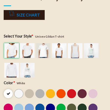
SIZE CHART
Select Your Style
*
Unisex Gildan T-shirt
Color
*
White