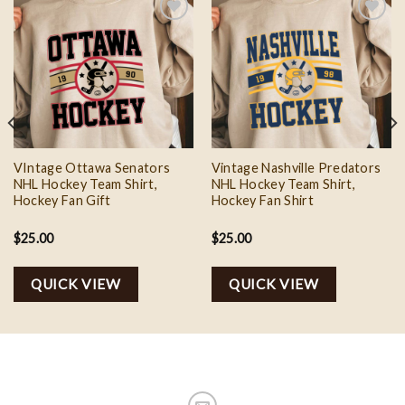
Add to
Add to
wishlist
wishlist
VIntage Ottawa Senators
Vintage Nashville Predators
NHL Hockey Team Shirt,
NHL Hockey Team Shirt,
Hockey Fan Gift
Hockey Fan Shirt
$
25.00
$
25.00
QUICK VIEW
QUICK VIEW