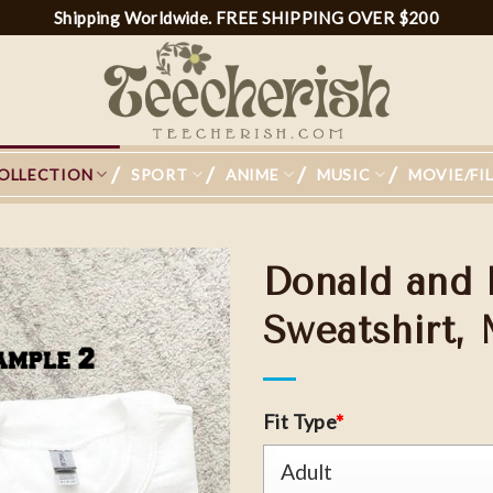
Shipping Worldwide. FREE SHIPPING OVER $200
OLLECTION
SPORT
ANIME
MUSIC
MOVIE/FI
Donald and 
Sweatshirt,
Add to
wishlist
Fit Type
*