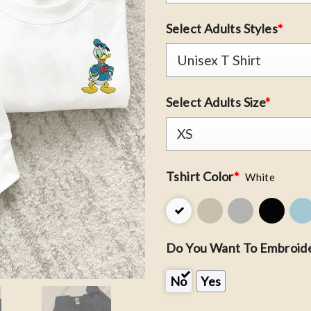
Select Adults Styles
*
Select Adults Size
*
Tshirt Color
*
White
Do You Want To Embroide
No
Yes