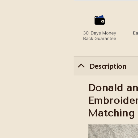
Description
Donald an
Embroider
Matching 