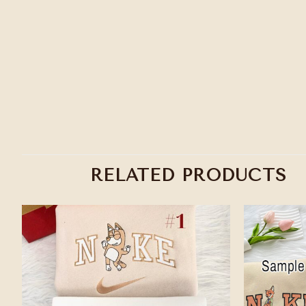
RELATED PRODUCTS
Add to
wishlist