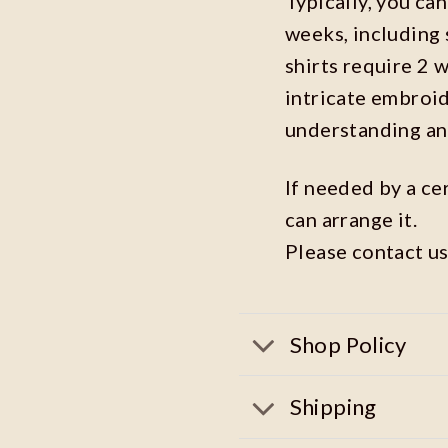
Typically, you ca
weeks, including 
shirts require 2 
intricate embroi
understanding an
If needed by a ce
can arrange it.
Please contact us
Shop Policy
Shipping