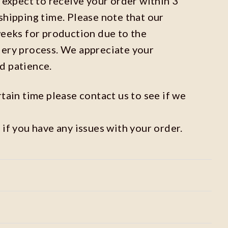
n expect to receive your order within 3
shipping time. Please note that our
weeks for production due to the
dery process. We appreciate your
d patience.
rtain time please contact us to see if we
 if you have any issues with your order.