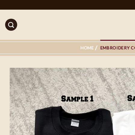
Skip
to
content
HOME
EMBROIDERY C