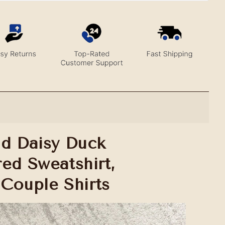
d Daisy Duck
ed Sweatshirt,
Couple Shirts