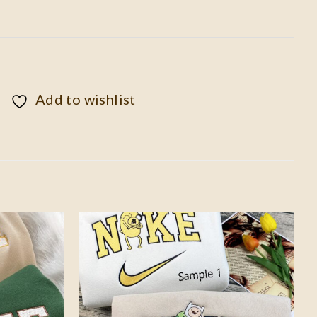
Add to wishlist
Add to
Add to
wishlist
wishlist