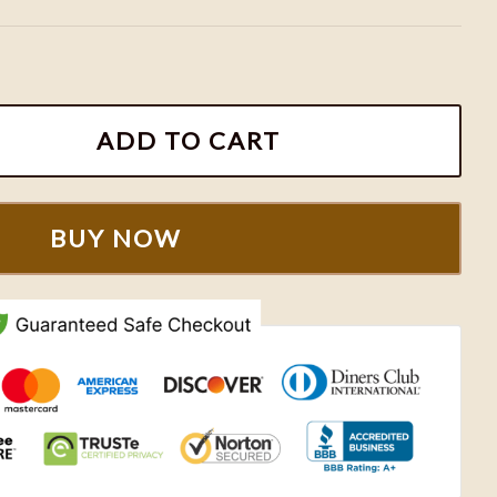
broidered Sweatshirt, Matching Couple Shirts quantit
ADD TO CART
BUY NOW