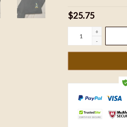
$25.75
Donald and Daisy Duck Em