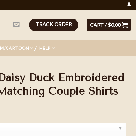
TRACK ORDER
CART /
$
0.00
LM/CARTOON
HELP
Daisy Duck Embroidered
 Matching Couple Shirts