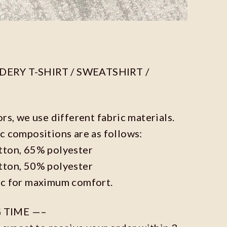
ERY T-SHIRT / SWEATSHIRT /
ors, we use different fabric materials.
c compositions are as follows:
tton, 65% polyester
tton, 50% polyester
ic for maximum comfort.
 TIME —–