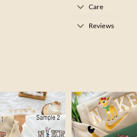
Care
Reviews
Add to
wishlist