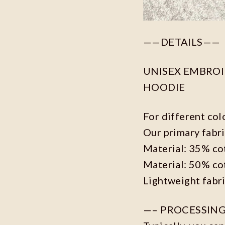
——DETAILS——
UNISEX EMBROID
HOODIE
For different col
Our primary fabri
Material: 35% co
Material: 50% co
Lightweight fabr
—– PROCESSING