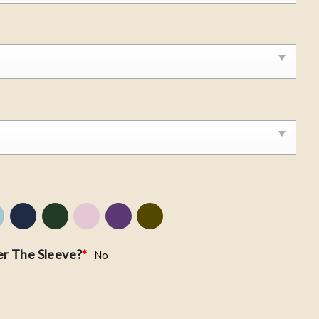
r The Sleeve?
*
No