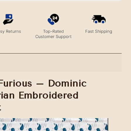
Furious – Dominic
rian Embroidered
t