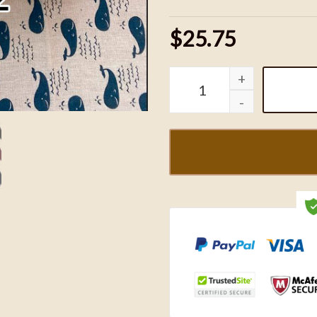
$25.75
Fast And Furious - Domin