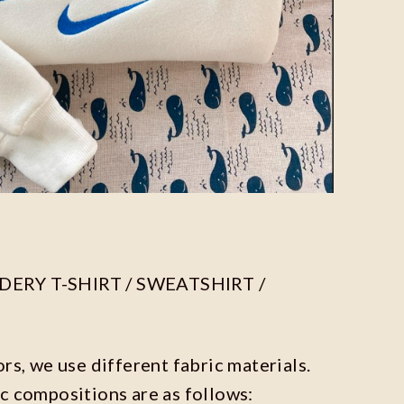
ERY T-SHIRT / SWEATSHIRT /
ors, we use different fabric materials.
c compositions are as follows: