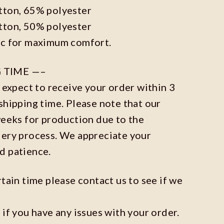
tton, 65% polyester
tton, 50% polyester
ic for maximum comfort.
 TIME —–
n expect to receive your order within 3
shipping time. Please note that our
weeks for production due to the
dery process. We appreciate your
d patience.
rtain time please contact us to see if we
 if you have any issues with your order.