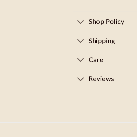
Shop Policy
Shipping
Care
Reviews