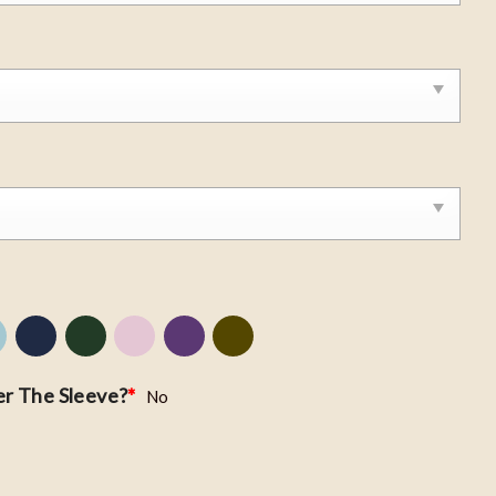
r The Sleeve?
*
No