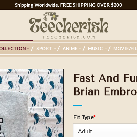
Shipping Worldwide. FREE SHIPPING OVER $200
OLLECTION
SPORT
ANIME
MUSIC
MOVIE/FI
Fast And Fu
Brian Embro
Add to
wishlist
Fit Type
*