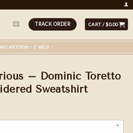
TRACK ORDER
CART /
$
0.00
LM/CARTOON
HELP
rious – Dominic Toretto
idered Sweatshirt