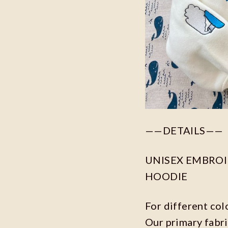
——DETAILS——
UNISEX EMBROID
HOODIE
For different col
Our primary fabri