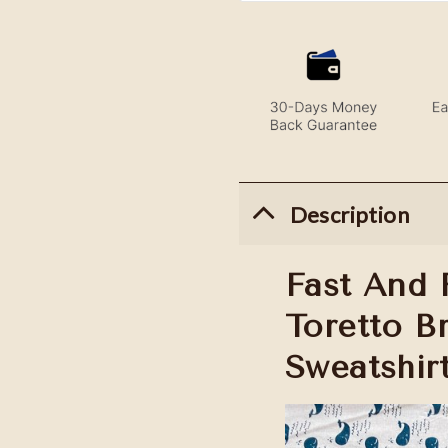
Description
Fast And 
Toretto B
Sweatshir