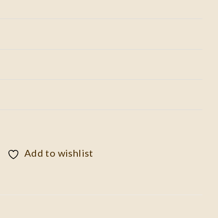
Add to wishlist