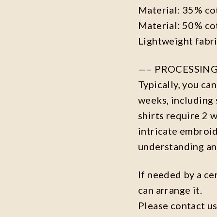
Material: 35% co
Material: 50% co
Lightweight fabr
—– PROCESSING
Typically, you ca
weeks, including 
shirts require 2 
intricate embroi
understanding an
If needed by a ce
can arrange it.
Please contact us