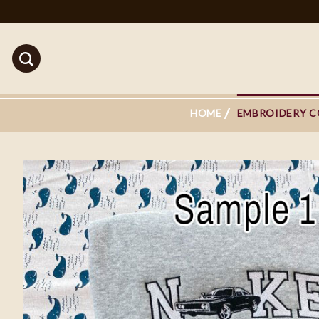
Skip
to
content
HOME
EMBROIDERY C