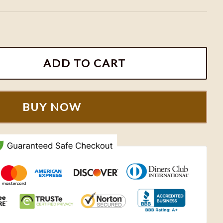
ic Toretto Brian Embroidered Sweatshirt quantity
ADD TO CART
BUY NOW