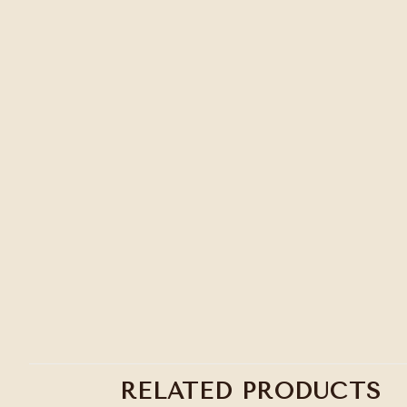
RELATED PRODUCTS