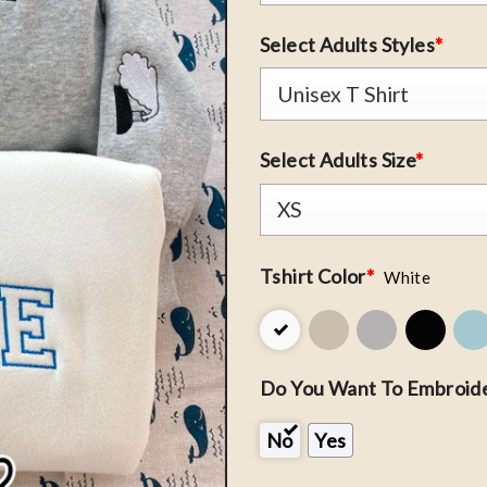
Select Adults Styles
*
Select Adults Size
*
Tshirt Color
*
White
Do You Want To Embroide
No
Yes