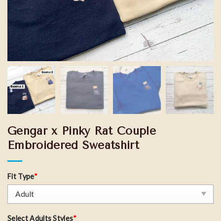
Gengar x Pinky Rat Couple
Embroidered Sweatshirt
Fit Type
*
Select Adults Styles
*