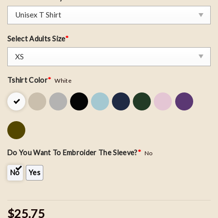
Select Adults Size
*
Tshirt Color
*
White
Do You Want To Embroider The Sleeve?
*
No
No
Yes
$25.75