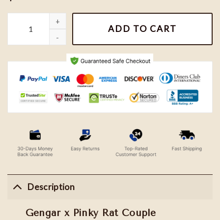
Gengar x Pinky Rat Couple Embroidered Sweatshirt quantity
ADD TO CART
Description
Gengar x Pinky Rat Couple