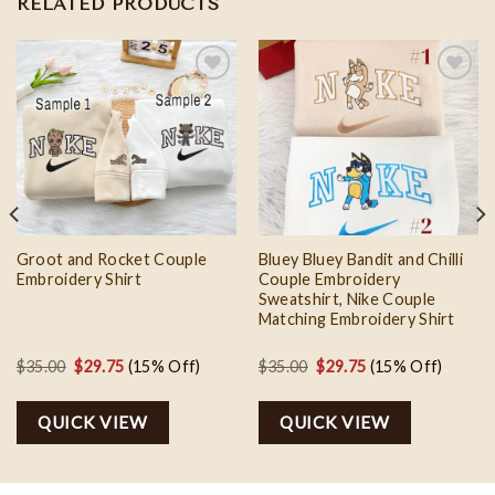
RELATED PRODUCTS
Add to
Add to
wishlist
wishlist
Groot and Rocket Couple
Bluey Bluey Bandit and Chilli
Embroidery Shirt
Couple Embroidery
Sweatshirt, Nike Couple
Matching Embroidery Shirt
Original
Current
Original
Current
$
35.00
$
29.75
(15% Off)
$
35.00
$
29.75
(15% Off)
price
price
price
price
was:
is:
was:
is:
QUICK VIEW
QUICK VIEW
$35.00.
$29.75.
$35.00.
$29.75.