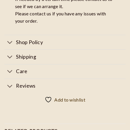
see if we can arrange it.
Please contact us if you have any issues with
your order.
Shop Policy
Shipping
Care
Reviews
Add to wishlist