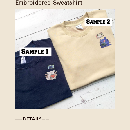
Embroidered Sweatshirt
——DETAILS——