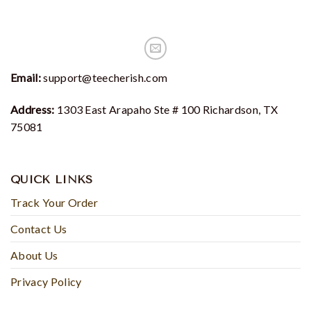
Email:
support@teecherish.com
Address:
1303 East Arapaho Ste # 100 Richardson, TX
75081
QUICK LINKS
Track Your Order
Contact Us
About Us
Privacy Policy