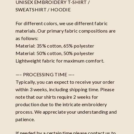
UNISEX EMBROIDERY T-SHIRT /
SWEATSHIRT / HOODIE
For different colors, we use different fabric
materials. Our primary fabric compositions are
as follows:
Material: 35% cotton, 65% polyester
Material: 50% cotton, 50% polyester
Lightweight fabric for maximum comfort.
—– PROCESSING TIME —–
Typically, you can expect to receive your order
within 3 weeks, including shipping time. Please
note that our shirts require 2 weeks for
production due to the intricate embroidery
process. We appreciate your understanding and
patience.
If needed by a certain time please contact us to