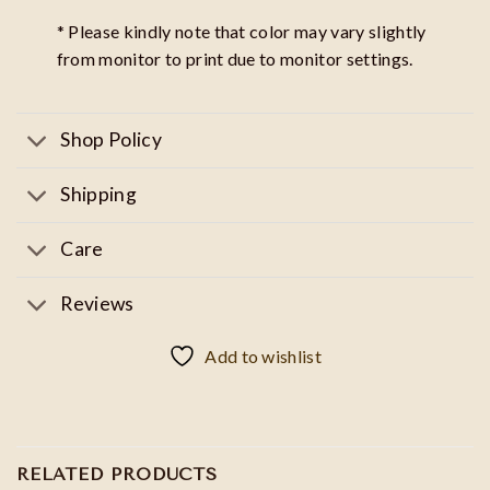
* Please kindly note that color may vary slightly
from monitor to print due to monitor settings.
Shop Policy
Shipping
Care
Reviews
Add to wishlist
RELATED PRODUCTS