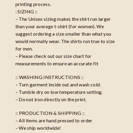
printing process.
: SIZING ::
– The Unisex sizing makes the shirt run larger
than your average t-shirt (for women). We
suggest ordering a size smaller than what you
would normally wear. The shirts run true to size
for men.
– Please check out our size chart for
measurements to ensure an accurate fit
:: WASHING INSTRUCTIONS ::
– Turn garment inside out and wash cold.
– Tumble dry on low temperature setting.
– Do not iron directly on the print.
:: PRODUCTION & SHIPPING ::
– All items are hand pressed to order
– We ship worldwide!