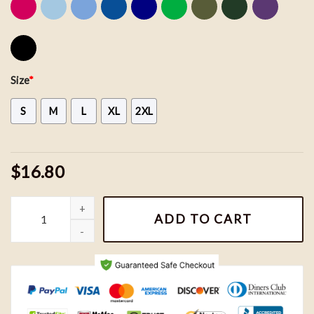
Size
*
S
M
L
XL
2XL
$16.80
Here Come The Grannies Shirt, Bluey Bingo Muffin Here Come The 
ADD TO CART