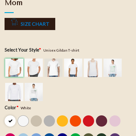
Mom
SIZE CHART
Select Your Style
*
Unisex Gildan T-shirt
Color
*
White