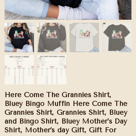
Here Come The Grannies Shirt,
Bluey Bingo Muffin Here Come The
Grannies Shirt, Grannies Shirt, Bluey
and Bingo Shirt, Bluey Mother’s Day
Shirt, Mother’s day Gift, Gift For