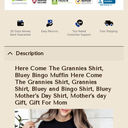
Description
Here Come The Grannies Shirt,
Bluey Bingo Muffin Here Come
The Grannies Shirt, Grannies
Shirt, Bluey and Bingo Shirt, Bluey
Mother’s Day Shirt, Mother’s day
Gift, Gift For Mom