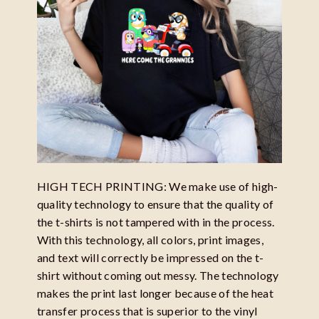
HIGH TECH PRINTING: We make use of high-
quality technology to ensure that the quality of
the t-shirts is not tampered with in the process.
With this technology, all colors, print images,
and text will correctly be impressed on the t-
shirt without coming out messy. The technology
makes the print last longer because of the heat
transfer process that is superior to the vinyl