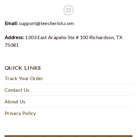
Email:
support@teecherish.com
Address:
1303 East Arapaho Ste # 100 Richardson, TX
75081
QUICK LINKS
Track Your Order
Contact Us
About Us
Privacy Policy