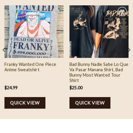
Add to
Add to
wishlist
wishlist
Franky Wanted One Piece
Bad Bunny Nadie Sabe Lo Que
Anime Sweatshirt
Va Pasar Manana Shirt, Bad
Bunny Most Wanted Tour
Shirt
$
24.99
$
25.00
QUICK VIEW
QUICK VIEW