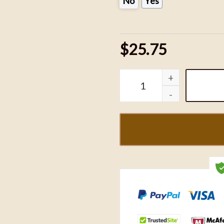
No
Yes
$25.75
Kuromi and My Melody Em