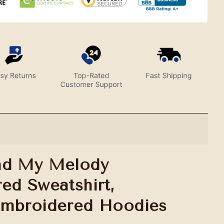
nd My Melody
ed Sweatshirt,
Embroidered Hoodies