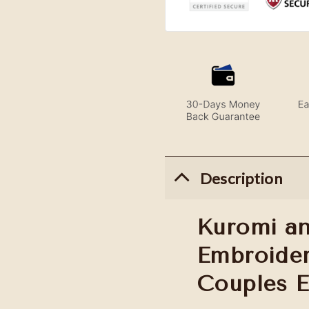
Description
Kuromi a
Embroider
Couples 