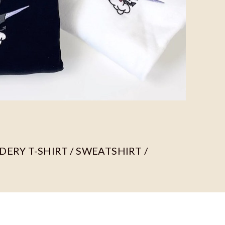
ERY T-SHIRT / SWEATSHIRT /
ors, we use different fabric materials.
c compositions are as follows: