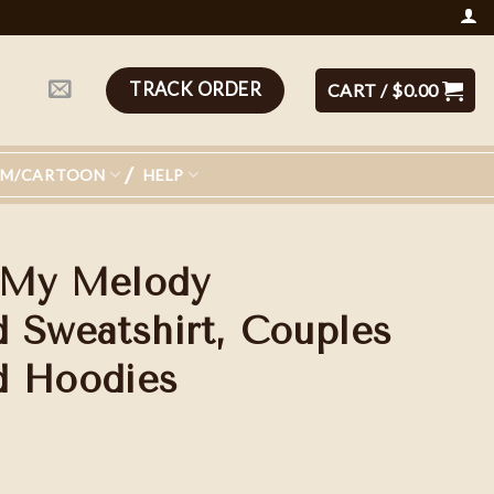
TRACK ORDER
CART /
$
0.00
LM/CARTOON
HELP
 My Melody
 Sweatshirt, Couples
d Hoodies