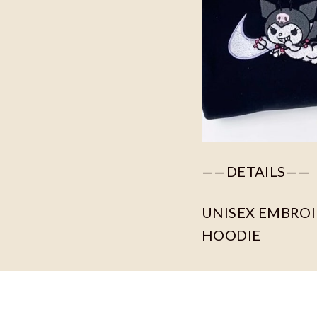
——DETAILS——
UNISEX EMBROID
HOODIE
For different col
Our primary fabri