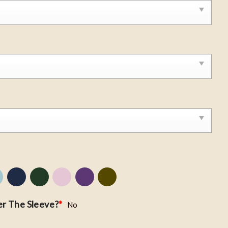
r The Sleeve?
*
No