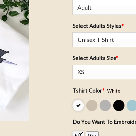
Select Adults Styles
*
Select Adults Size
*
Tshirt Color
*
White
Do You Want To Embroide