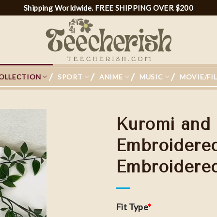
Shipping Worldwide. FREE SHIPPING OVER $200
OLLECTION
SPORT
ANIME
MUSIC
MOVIE/FI
Kuromi and
Embroidered
Embroidere
Add to
wishlist
Fit Type
*