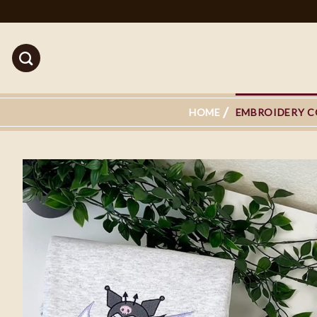
Skip
to
content
HOME
EMBROIDERY C