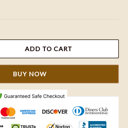
broidered Sweatshirt, Couples Embroidered Hoodies 
ADD TO CART
BUY NOW