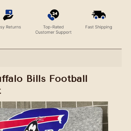
falo Bills Football
t