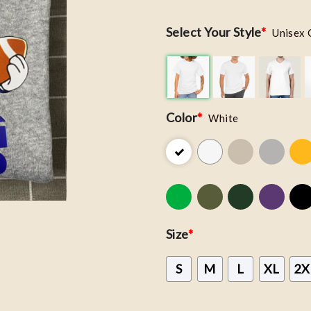
Select Your Style
*
Unisex 
Color
*
White
Size
*
S
M
L
XL
2X