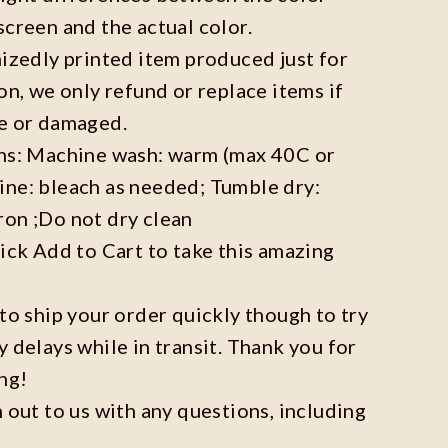
screen and the actual color.
mizedly printed item produced just for
on, we only refund or replace items if
ve or damaged.
ons: Machine wash: warm (max 40C or
ine: bleach as needed; Tumble dry:
ron ;Do not dry clean
lick Add to Cart to take this amazing
 to ship your order quickly though to try
y delays while in transit. Thank you for
ng!
h out to us with any questions, including