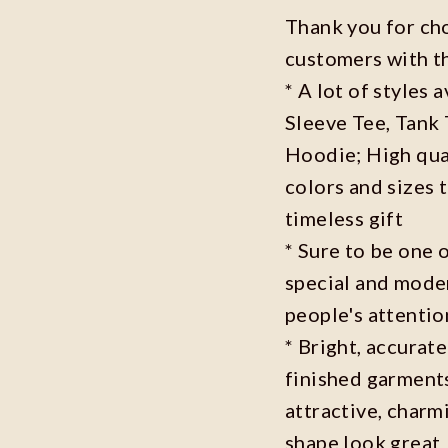
Thank you for ch
customers with t
* A lot of styles 
Sleeve Tee, Tank
Hoodie; High qual
colors and sizes 
timeless gift
* Sure to be one o
special and moder
people's attenti
* Bright, accurate
finished garments
attractive, charm
shape look great