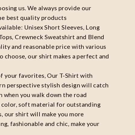
oosing us. We always provide our
he best quality products
available: Unisex Short Sleeves, Long
 Tops, Crewneck Sweatshirt and Blend
ity and reasonable price with various
to choose, our shirt makes a perfect and
f your favorites, Our T-Shirt with
n perspective stylish design will catch
on when you walk down the road
 color, soft material for outstanding
, our shirt will make you more
ing, fashionable and chic, make your