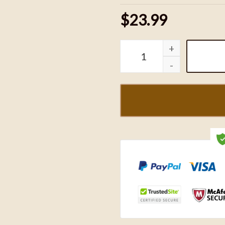
$23.99
Mickey Buffalo Bills Foot