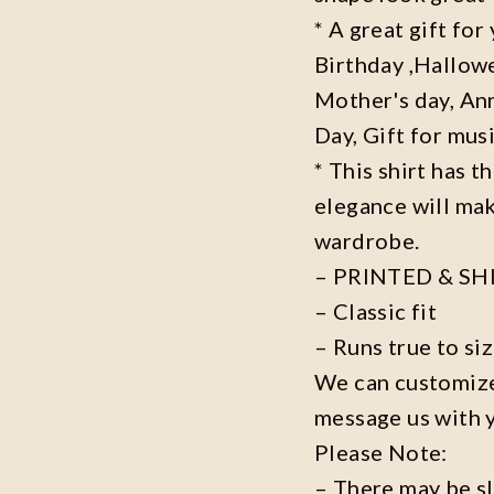
* A great gift fo
Birthday ,Hallowe
Mother's day, Ann
Day, Gift for musi
* This shirt has t
elegance will mak
wardrobe.
– PRINTED & SH
– Classic fit
– Runs true to si
We can customize 
message us with 
Please Note:
– There may be s