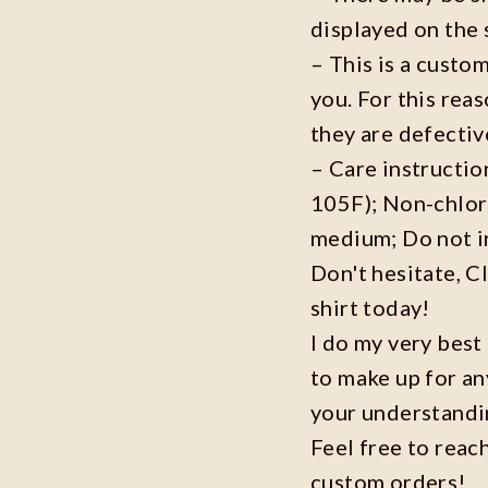
displayed on the 
– This is a custo
you. For this reas
they are defecti
– Care instructi
105F); Non-chlor
medium; Do not i
Don't hesitate, C
shirt today!
I do my very best
to make up for an
your understandi
Feel free to reac
custom orders!