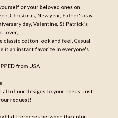
r yourself or your beloved ones on
en, Christmas, New year, Father's day,
iversary day, Valentine, St Patrick's
c lover, …
he classic cotton look and feel. Casual
e ït an instant favorite in everyone's
IPPED from USA
ze
all of our designs to your needs. Just
your request!
light differences between the color