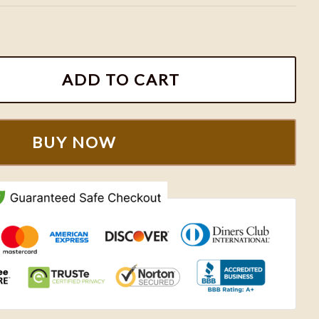
ball Sweatshirt quantity
ADD TO CART
BUY NOW