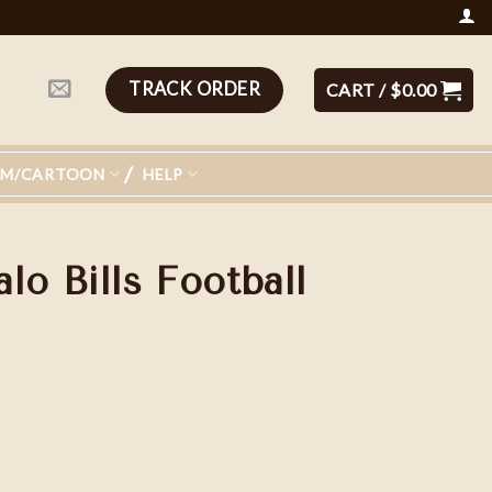
TRACK ORDER
CART /
$
0.00
LM/CARTOON
HELP
lo Bills Football