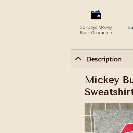
Description
Mickey Buf
Sweatshir