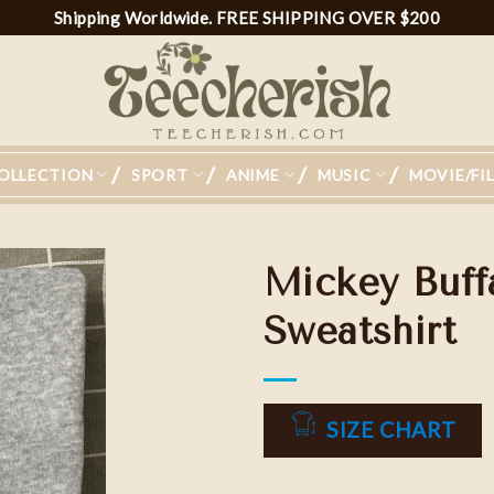
Shipping Worldwide. FREE SHIPPING OVER $200
OLLECTION
SPORT
ANIME
MUSIC
MOVIE/FI
Mickey Buffa
Sweatshirt
Add to
wishlist
SIZE CHART