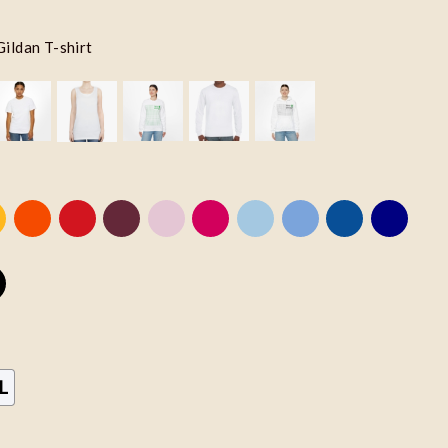
Gildan T-shirt
L