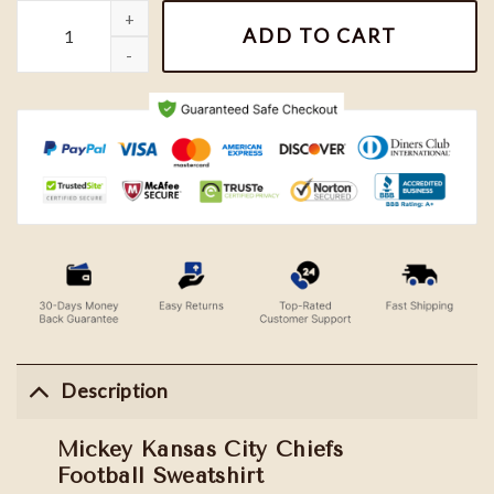
Mickey Kansas City Chiefs Football Sweatshirt quantity
ADD TO CART
Description
Mickey Kansas City Chiefs
Football Sweatshirt