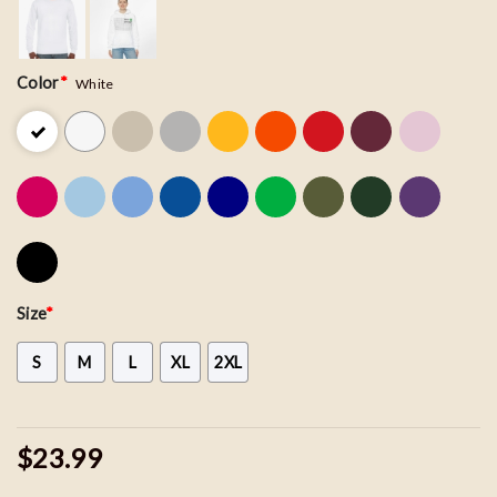
Color
*
White
Size
*
S
M
L
XL
2XL
$23.99