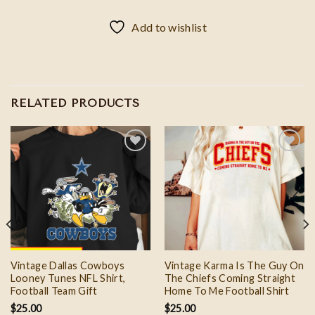
Add to wishlist
RELATED PRODUCTS
Add to
Add to
wishlist
wishlist
Vintage Dallas Cowboys
Vintage Karma Is The Guy On
Looney Tunes NFL Shirt,
The Chiefs Coming Straight
Football Team Gift
Home To Me Football Shirt
$
25.00
$
25.00