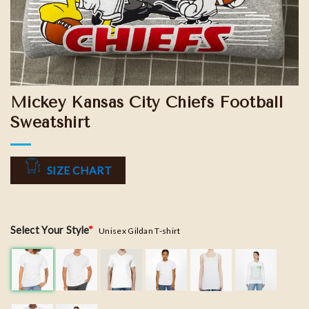
Mickey Kansas City Chiefs Football
Sweatshirt
SIZE CHART
Select Your Style
*
Unisex Gildan T-shirt