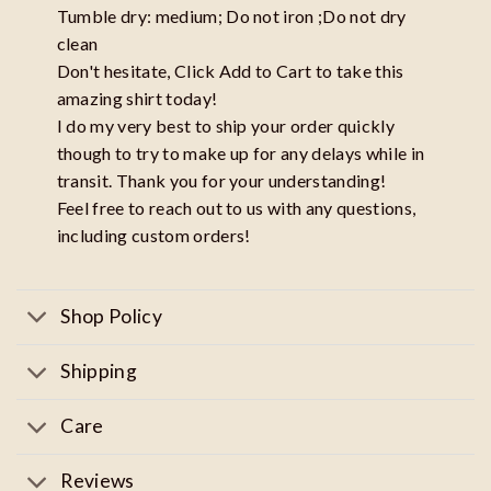
Tumble dry: medium; Do not iron ;Do not dry
clean
Don't hesitate, Click Add to Cart to take this
amazing shirt today!
I do my very best to ship your order quickly
though to try to make up for any delays while in
transit. Thank you for your understanding!
Feel free to reach out to us with any questions,
including custom orders!
Shop Policy
Shipping
Care
Reviews