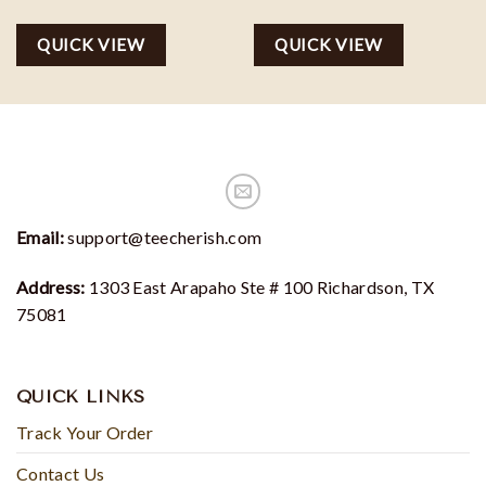
QUICK VIEW
QUICK VIEW
Email:
support@teecherish.com
Address:
1303 East Arapaho Ste # 100 Richardson, TX
75081
QUICK LINKS
Track Your Order
Contact Us