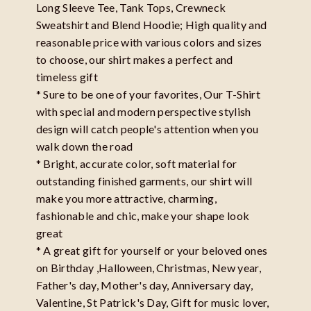
Long Sleeve Tee, Tank Tops, Crewneck
Sweatshirt and Blend Hoodie; High quality and
reasonable price with various colors and sizes
to choose, our shirt makes a perfect and
timeless gift
* Sure to be one of your favorites, Our T-Shirt
with special and modern perspective stylish
design will catch people's attention when you
walk down the road
* Bright, accurate color, soft material for
outstanding finished garments, our shirt will
make you more attractive, charming,
fashionable and chic, make your shape look
great
* A great gift for yourself or your beloved ones
on Birthday ,Halloween, Christmas, New year,
Father's day, Mother's day, Anniversary day,
Valentine, St Patrick's Day, Gift for music lover,