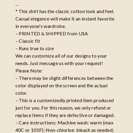
…
* This shirt has the classic cotton look and feel.
Casual elegance will make ït an instant favorite
in everyone's wardrobe.
– PRINTED & SHIPPED from USA
– Classic fit
– Runs true to size
We can customize all of our designs to your
needs. Just message us with your request!
Please Note:
– There may be slight differences between the
color displayed on the screen and the actual
color.
– This is a customizedly printed item produced
just for you. For this reason, we only refund or
replace items if they are defective or damaged.
– Care instructions: Machine wash: warm (max
40C or 105F); Non-chlorine: bleach as needed;