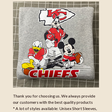
Thank you for choosing us. We always provide
our customers with the best quality products
* A lot of styles available: Unisex Short Sleeves,