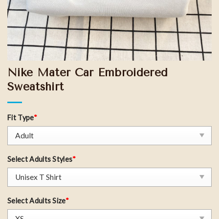
Nike Mater Car Embroidered
Sweatshirt
Fit Type
*
Select Adults Styles
*
Select Adults Size
*