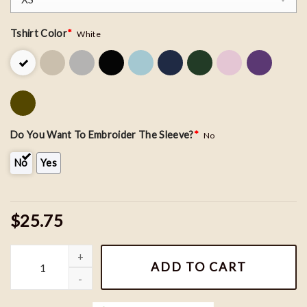
Tshirt Color
*
White
Do You Want To Embroider The Sleeve?
*
No
No
Yes
$25.75
Nike Mater Car Embroidered Sweatshirt quantity
ADD TO CART