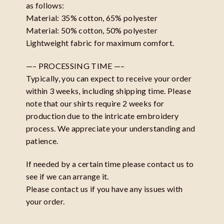
as follows:
Material: 35% cotton, 65% polyester
Material: 50% cotton, 50% polyester
Lightweight fabric for maximum comfort.
—– PROCESSING TIME —–
Typically, you can expect to receive your order
within 3 weeks, including shipping time. Please
note that our shirts require 2 weeks for
production due to the intricate embroidery
process. We appreciate your understanding and
patience.
If needed by a certain time please contact us to
see if we can arrange it.
Please contact us if you have any issues with
your order.