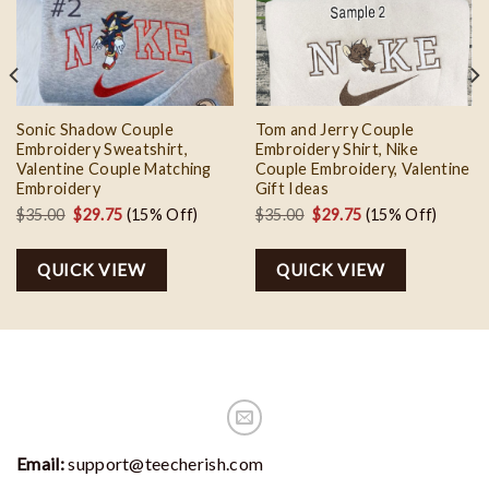
Add to
Add to
wishlist
wishlist
Sonic Shadow Couple
Tom and Jerry Couple
Embroidery Sweatshirt,
Embroidery Shirt, Nike
Valentine Couple Matching
Couple Embroidery, Valentine
Embroidery
Gift Ideas
Original
Current
Original
Current
$
35.00
$
29.75
(15% Off)
$
35.00
$
29.75
(15% Off)
price
price
price
price
was:
is:
was:
is:
QUICK VIEW
QUICK VIEW
$35.00.
$29.75.
$35.00.
$29.75.
Email:
support@teecherish.com