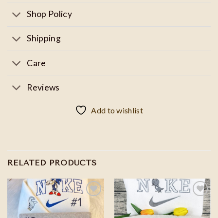
Shop Policy
Shipping
Care
Reviews
Add to wishlist
RELATED PRODUCTS