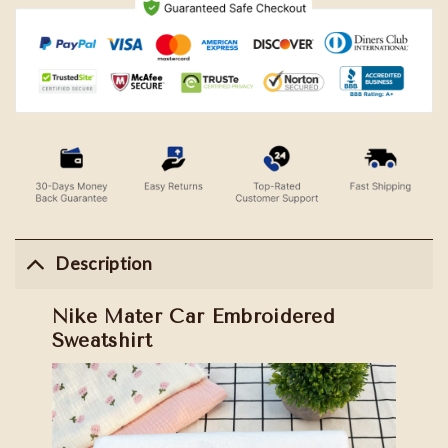
Description
Nike Mater Car Embroidered
Sweatshirt