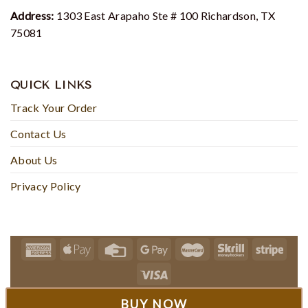
Address:
1303 East Arapaho Ste # 100 Richardson, TX
75081
QUICK LINKS
Track Your Order
Contact Us
About Us
Privacy Policy
© 2024 - Teecherish
BUY NOW