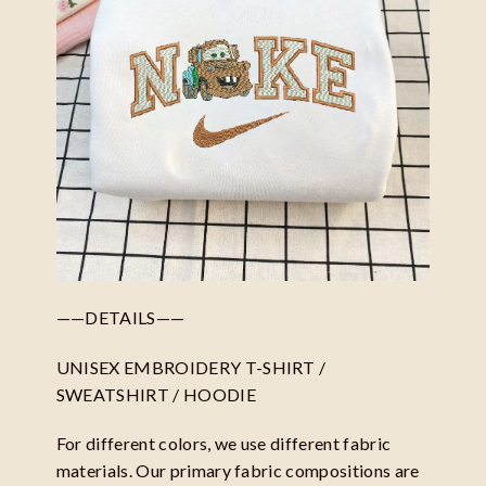
——DETAILS——
UNISEX EMBROIDERY T-SHIRT /
SWEATSHIRT / HOODIE
For different colors, we use different fabric
materials. Our primary fabric compositions are