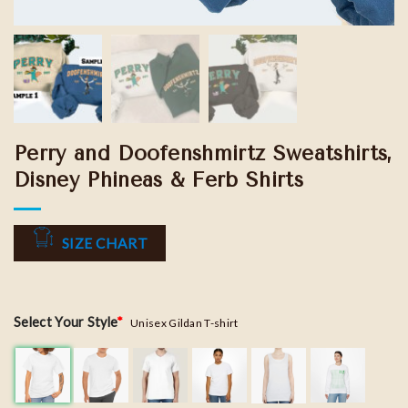
Perry and Doofenshmirtz Sweatshirts,
Disney Phineas & Ferb Shirts
SIZE CHART
Select Your Style
*
Unisex Gildan T-shirt