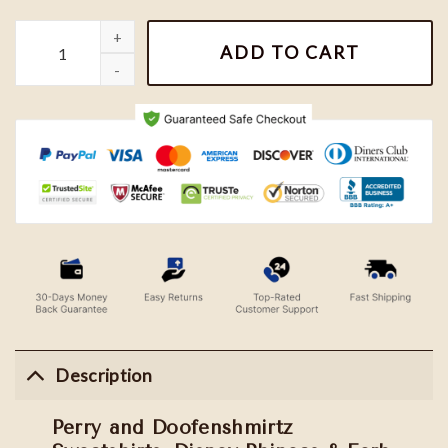
Perry and Doofenshmirtz Sweatshirts, Disney Phineas & Ferb Shi
ADD TO CART
Description
Perry and Doofenshmirtz