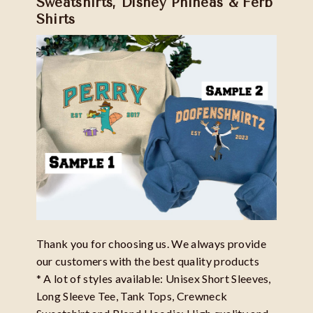
Sweatshirts, Disney Phineas & Ferb
Shirts
Thank you for choosing us. We always provide
our customers with the best quality products
* A lot of styles available: Unisex Short Sleeves,
Long Sleeve Tee, Tank Tops, Crewneck