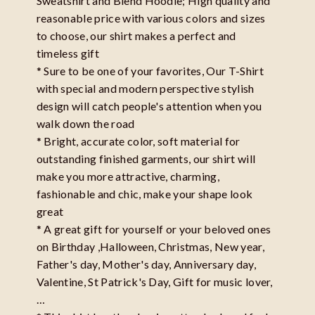
Sweatshirt and Blend Hoodie; High quality and
reasonable price with various colors and sizes
to choose, our shirt makes a perfect and
timeless gift
* Sure to be one of your favorites, Our T-Shirt
with special and modern perspective stylish
design will catch people's attention when you
walk down the road
* Bright, accurate color, soft material for
outstanding finished garments, our shirt will
make you more attractive, charming,
fashionable and chic, make your shape look
great
* A great gift for yourself or your beloved ones
on Birthday ,Halloween, Christmas, New year,
Father's day, Mother's day, Anniversary day,
Valentine, St Patrick's Day, Gift for music lover,
…