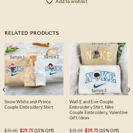
Add to wishlist
RELATED PRODUCTS
Add to
Add to
wishlist
wishlist
Snow White and Prince
Wall-E and Eve Couple
Couple Embroidery Shirt
Embroidery Shirt, Nike
Couple Embroidery, Valentine
Gift Ideas
Original
Current
Original
Current
$
35.00
$
29.75
(15% Off)
$
35.00
$
29.75
(15% Off)