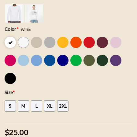
Color
*
White
Size
*
S
M
L
XL
2XL
$25.00