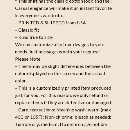
* This shirt has the classic cotton look and feel.
Casual elegance will make ït an instant favorite
in everyone's wardrobe.
– PRINTED & SHIPPED from USA
– Classic fit
– Runs true to size
We can customize all of our designs to your
needs. Just message us with your request!
Please Note:
– There may be slight differences between the
color displayed on the screen and the actual
color.
– This is a customizedly printed item produced
just for you. For this reason, we only refund or
replace items if they are defective or damaged.
– Care instructions: Machine wash: warm (max
40C or 105F); Non-chlorine: bleach as needed;
Tumble dry: medium; Do not iron ;Do not dry