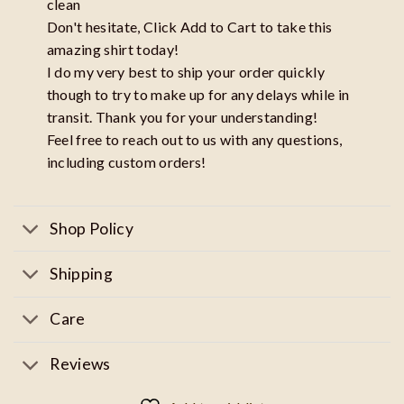
clean
Don't hesitate, Click Add to Cart to take this
amazing shirt today!
I do my very best to ship your order quickly
though to try to make up for any delays while in
transit. Thank you for your understanding!
Feel free to reach out to us with any questions,
including custom orders!
Shop Policy
Shipping
Care
Reviews