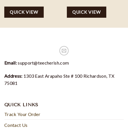
price
price
price
price
was:
is:
was:
is:
QUICK VIEW
QUICK VIEW
$35.00.
$29.75.
$35.00.
$29.75.
Email:
support@teecherish.com
Address:
1303 East Arapaho Ste # 100 Richardson, TX
75081
QUICK LINKS
Track Your Order
Contact Us