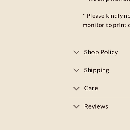
* Please kindly n
monitor to print 
Shop Policy
Shipping
Care
Reviews