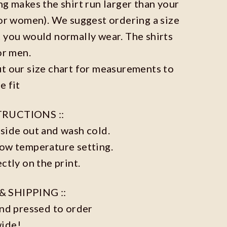
ng makes the shirt run larger than your
for women). We suggest ordering a size
 you would normally wear. The shirts
or men.
t our size chart for measurements to
e fit
TRUCTIONS ::
side out and wash cold.
low temperature setting.
ctly on the print.
& SHIPPING ::
and pressed to order
wide!