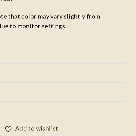
ote that color may vary slightly from
due to monitor settings.
Add to wishlist