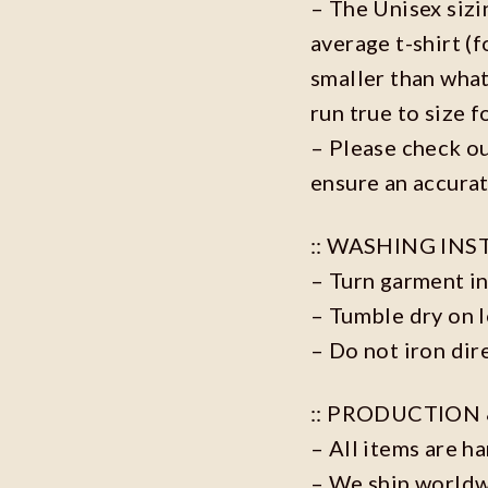
– The Unisex sizi
average t-shirt (
smaller than what
run true to size f
– Please check ou
ensure an accurat
:: WASHING INS
– Turn garment in
– Tumble dry on 
– Do not iron dire
:: PRODUCTION 
– All items are h
– We ship world