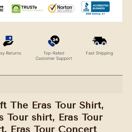
ft The Eras Tour Shirt,
s Tour shirt, Eras Tour
rt, Eras Tour Concert