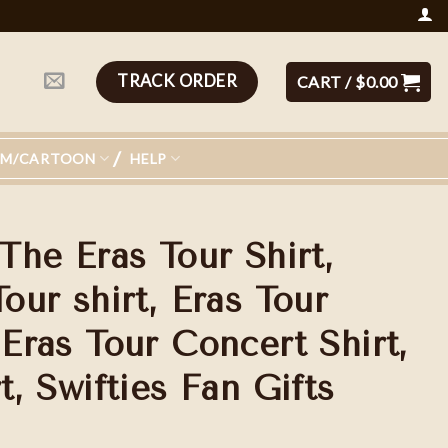
TRACK ORDER
CART /
$
0.00
LM/CARTOON
HELP
 The Eras Tour Shirt,
Tour shirt, Eras Tour
 Eras Tour Concert Shirt,
t, Swifties Fan Gifts