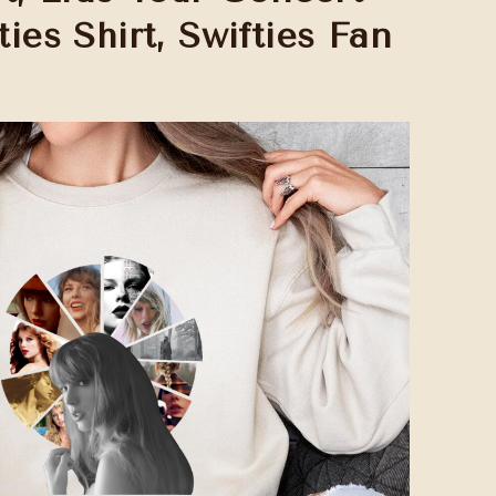
ties Shirt, Swifties Fan