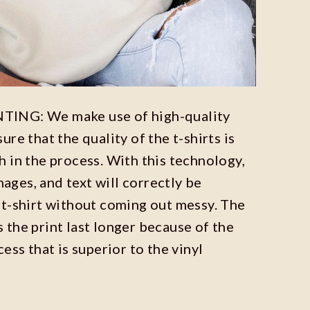
ING: We make use of high-quality
re that the quality of the t-shirts is
 in the process. With this technology,
images, and text will correctly be
t-shirt without coming out messy. The
the print last longer because of the
ess that is superior to the vinyl