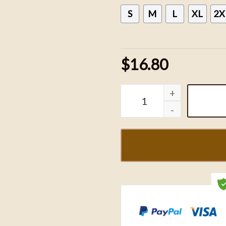
S
M
L
XL
2X
$16.80
Taylor Swift The Eras Tour