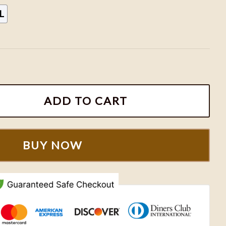
L
 Shirt, Taylor Eras Tour shirt, Eras Tour movie shirt, Era
ADD TO CART
BUY NOW