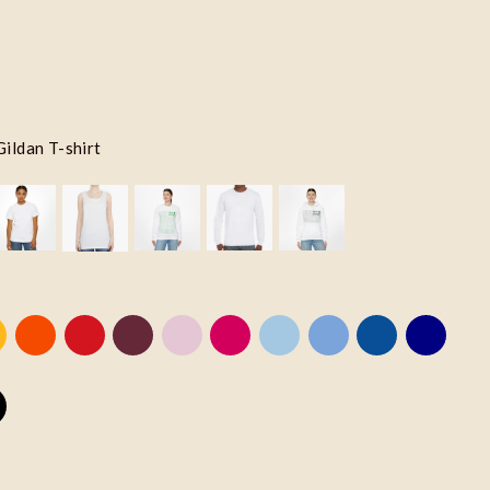
Gildan T-shirt