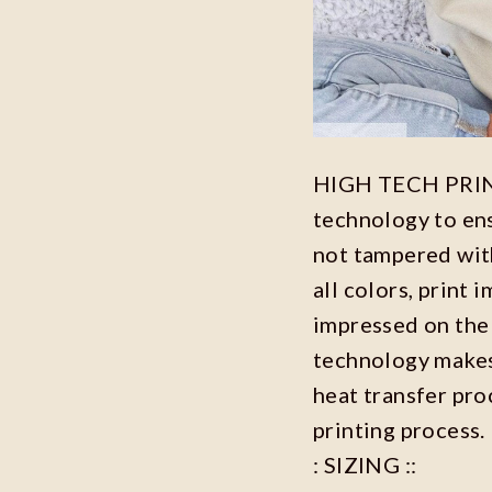
HIGH TECH PRINT
technology to ensu
not tampered with
all colors, print 
impressed on the 
technology makes 
heat transfer proc
printing process.
: SIZING ::