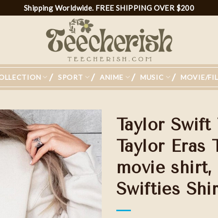
Shipping Worldwide. FREE SHIPPING OVER $200
OLLECTION
SPORT
ANIME
MUSIC
MOVIE/FI
Taylor Swift
Taylor Eras 
movie shirt,
Add to
wishlist
Swifties Shir