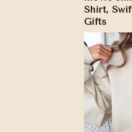
Shirt, Swif
Gifts