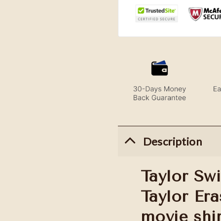
Description
Taylor Swi
Taylor Era
movie shi