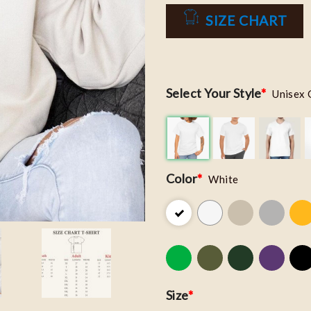
SIZE CHART
Select Your Style
*
Unisex 
Color
*
White
Size
*