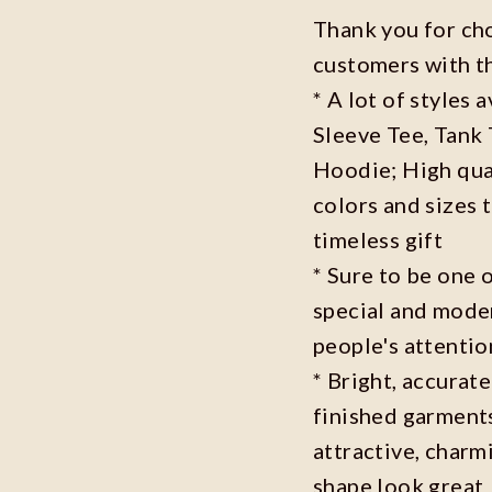
Thank you for ch
customers with t
* A lot of styles 
Sleeve Tee, Tank
Hoodie; High qual
colors and sizes 
timeless gift
* Sure to be one o
special and moder
people's attenti
* Bright, accurate
finished garments
attractive, charm
shape look great