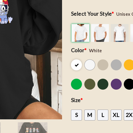
Select Your Style
*
Unisex 
Color
*
White
Size
*
S
M
L
XL
2X