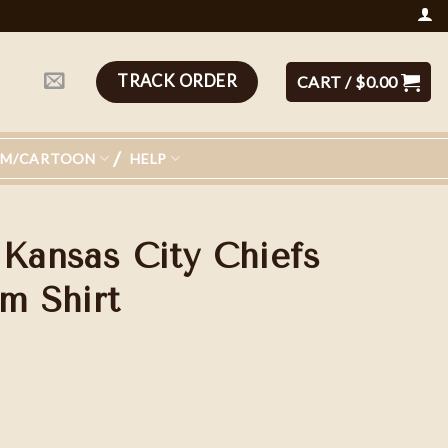
TRACK ORDER
CART /
$
0.00
LM/CARTOON
HELP
 Kansas City Chiefs
m Shirt