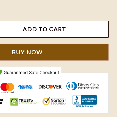
hiefs Football Team Shirt quantity
ADD TO CART
BUY NOW