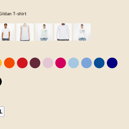
Gildan T-shirt
L