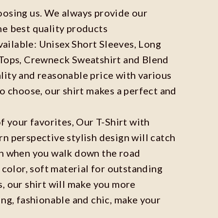
oosing us. We always provide our
he best quality products
available: Unisex Short Sleeves, Long
 Tops, Crewneck Sweatshirt and Blend
ity and reasonable price with various
to choose, our shirt makes a perfect and
f your favorites, Our T-Shirt with
n perspective stylish design will catch
on when you walk down the road
 color, soft material for outstanding
, our shirt will make you more
ing, fashionable and chic, make your