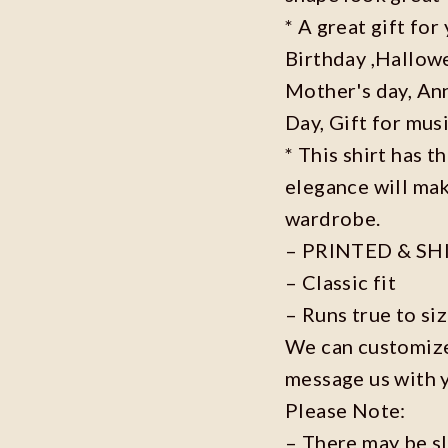
* A great gift fo
Birthday ,Hallowe
Mother's day, Ann
Day, Gift for musi
* This shirt has t
elegance will mak
wardrobe.
– PRINTED & SH
– Classic fit
– Runs true to si
We can customize 
message us with 
Please Note:
– There may be s