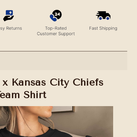
 x Kansas City Chiefs
Team Shirt