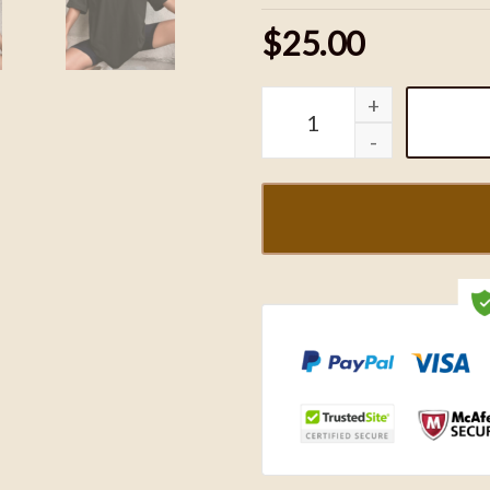
$25.00
The Bluey x Kansas City C