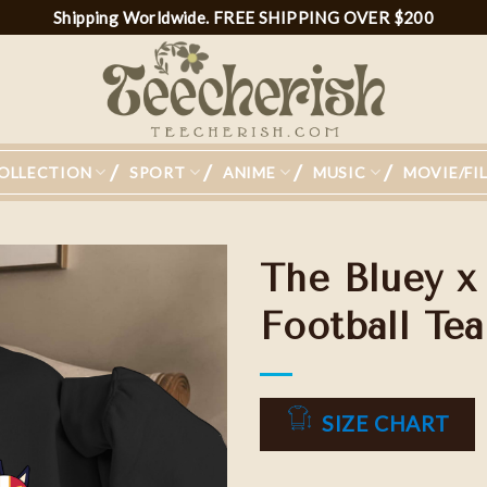
Shipping Worldwide. FREE SHIPPING OVER $200
OLLECTION
SPORT
ANIME
MUSIC
MOVIE/FI
The Bluey x
Football Tea
Add to
wishlist
SIZE CHART