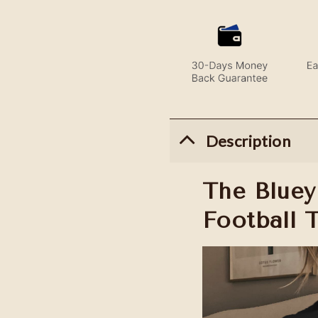
Description
The Bluey
Football 