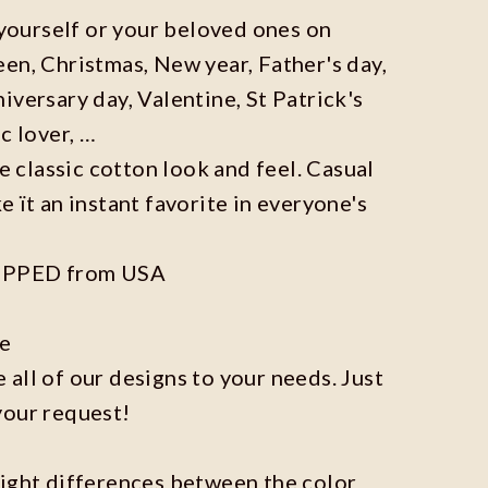
r yourself or your beloved ones on
en, Christmas, New year, Father's day,
iversary day, Valentine, St Patrick's
c lover, …
he classic cotton look and feel. Casual
e ït an instant favorite in everyone's
IPPED from USA
ze
all of our designs to your needs. Just
your request!
light differences between the color