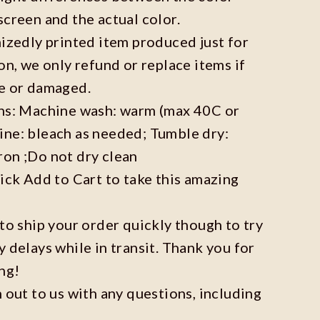
screen and the actual color.
mizedly printed item produced just for
on, we only refund or replace items if
ve or damaged.
ons: Machine wash: warm (max 40C or
ine: bleach as needed; Tumble dry:
ron ;Do not dry clean
lick Add to Cart to take this amazing
 to ship your order quickly though to try
y delays while in transit. Thank you for
ng!
h out to us with any questions, including