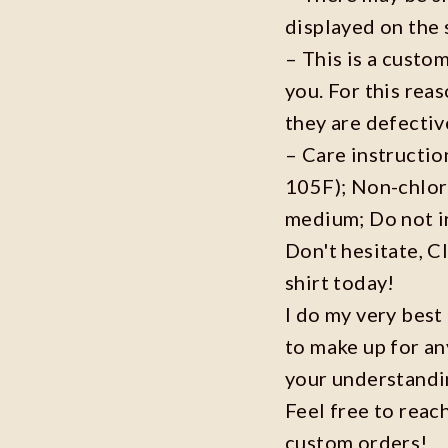
displayed on the 
– This is a custo
you. For this reas
they are defecti
– Care instructi
105F); Non-chlor
medium; Do not i
Don't hesitate, C
shirt today!
I do my very best
to make up for an
your understandi
Feel free to reac
custom orders!