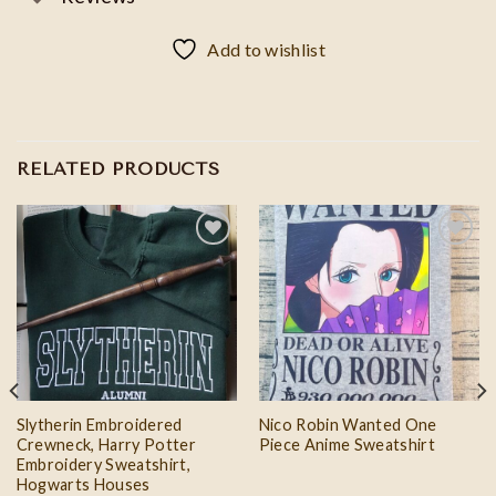
Add to wishlist
RELATED PRODUCTS
Add to
Add to
wishlist
wishlist
Slytherin Embroidered
Nico Robin Wanted One
Crewneck, Harry Potter
Piece Anime Sweatshirt
Embroidery Sweatshirt,
Hogwarts Houses