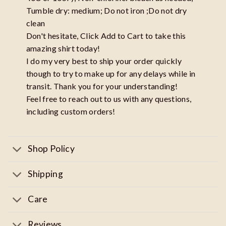
Tumble dry: medium; Do not iron ;Do not dry
clean
Don't hesitate, Click Add to Cart to take this
amazing shirt today!
I do my very best to ship your order quickly
though to try to make up for any delays while in
transit. Thank you for your understanding!
Feel free to reach out to us with any questions,
including custom orders!
Shop Policy
Shipping
Care
Reviews