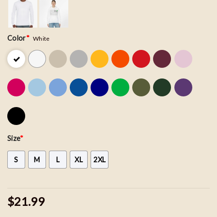
Color
*
White
Size
*
S
M
L
XL
2XL
$21.99