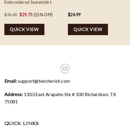
Embroidered Sweatshirt
Original
Current
$
35.00
$
29.75
(15% Off)
$
24.99
price
price
was:
is:
QUICK VIEW
QUICK VIEW
$35.00.
$29.75.
Email:
support@teecherish.com
Address:
1303 East Arapaho Ste # 100 Richardson, TX
75081
QUICK LINKS