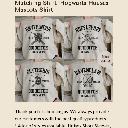
Matching Shirt, Hogwarts Houses
Mascots Shirt
Thank you for choosing us. We always provide
our customers with the best quality products
* A lot of styles available: Unisex Short Sleeves,