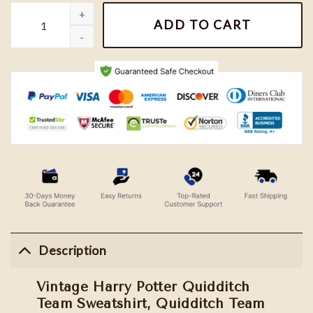
Vintage Harry Potter Quidditch Team Sweatshirt, Quidditch Tea
ADD TO CART
Description
Vintage Harry Potter Quidditch
Team Sweatshirt, Quidditch Team