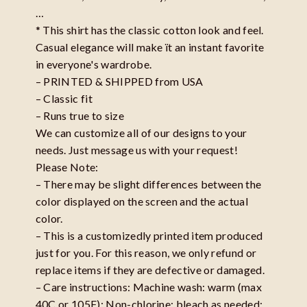
…
* This shirt has the classic cotton look and feel.
Casual elegance will make ït an instant favorite
in everyone's wardrobe.
– PRINTED & SHIPPED from USA
– Classic fit
– Runs true to size
We can customize all of our designs to your
needs. Just message us with your request!
Please Note:
– There may be slight differences between the
color displayed on the screen and the actual
color.
– This is a customizedly printed item produced
just for you. For this reason, we only refund or
replace items if they are defective or damaged.
– Care instructions: Machine wash: warm (max
40C or 105F); Non-chlorine: bleach as needed;