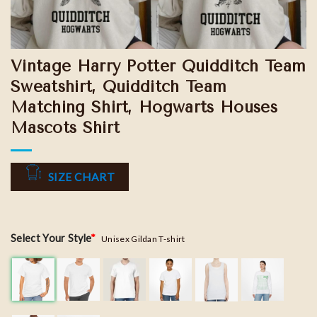
Vintage Harry Potter Quidditch Team
Sweatshirt, Quidditch Team
Matching Shirt, Hogwarts Houses
Mascots Shirt
SIZE CHART
Select Your Style
*
Unisex Gildan T-shirt