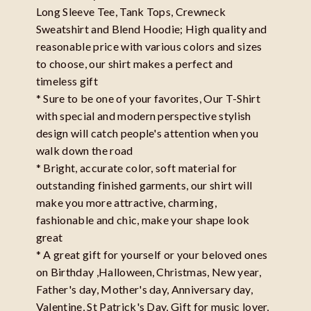
Long Sleeve Tee, Tank Tops, Crewneck
Sweatshirt and Blend Hoodie; High quality and
reasonable price with various colors and sizes
to choose, our shirt makes a perfect and
timeless gift
* Sure to be one of your favorites, Our T-Shirt
with special and modern perspective stylish
design will catch people's attention when you
walk down the road
* Bright, accurate color, soft material for
outstanding finished garments, our shirt will
make you more attractive, charming,
fashionable and chic, make your shape look
great
* A great gift for yourself or your beloved ones
on Birthday ,Halloween, Christmas, New year,
Father's day, Mother's day, Anniversary day,
Valentine, St Patrick's Day, Gift for music lover,