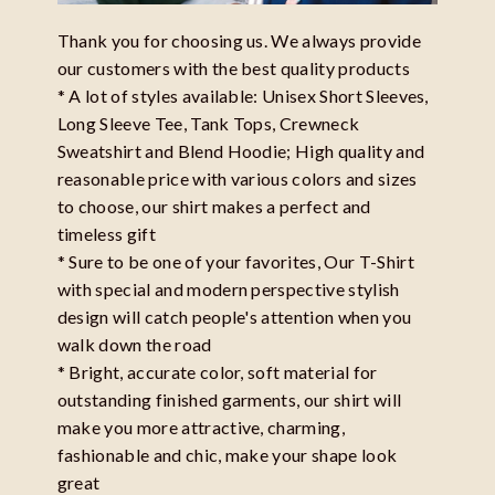
Thank you for choosing us. We always provide
our customers with the best quality products
* A lot of styles available: Unisex Short Sleeves,
Long Sleeve Tee, Tank Tops, Crewneck
Sweatshirt and Blend Hoodie; High quality and
reasonable price with various colors and sizes
to choose, our shirt makes a perfect and
timeless gift
* Sure to be one of your favorites, Our T-Shirt
with special and modern perspective stylish
design will catch people's attention when you
walk down the road
* Bright, accurate color, soft material for
outstanding finished garments, our shirt will
make you more attractive, charming,
fashionable and chic, make your shape look
great