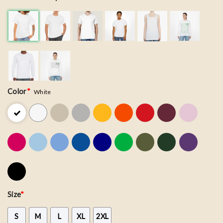
Color
*
White
Size
*
S
M
L
XL
2XL