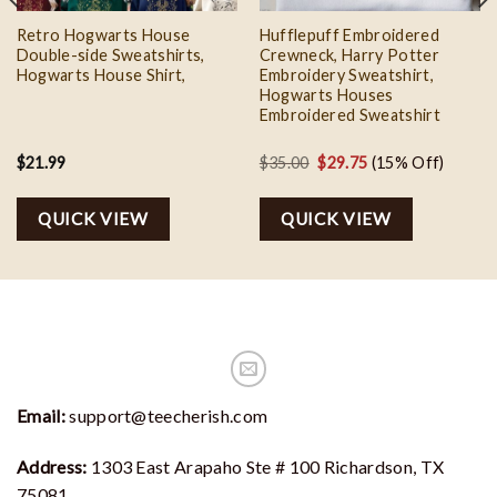
Retro Hogwarts House
Hufflepuff Embroidered
Double-side Sweatshirts,
Crewneck, Harry Potter
Hogwarts House Shirt,
Embroidery Sweatshirt,
Hogwarts Houses
Embroidered Sweatshirt
Original
Current
$
21.99
$
35.00
$
29.75
(15% Off)
price
price
was:
is:
QUICK VIEW
QUICK VIEW
$35.00.
$29.75.
Email:
support@teecherish.com
Address:
1303 East Arapaho Ste # 100 Richardson, TX
75081