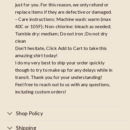
just for you. For this reason, we only refund or
replace items if they are defective or damaged.
– Care instructions: Machine wash: warm (max
40C or 105F); Non-chlorine: bleach as needed;
Tumble dry: medium; Do not iron ;Do not dry
clean
Don't hesitate, Click Add to Cart to take this
amazing shirt today!
I do my very best to ship your order quickly
though to try to make up for any delays while in
transit. Thank you for your understanding!
Feel free to reach out to us with any questions,
including custom orders!
Shop Policy
Shipping