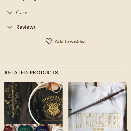
Care
Reviews
Add to wishlist
RELATED PRODUCTS
Add to
Add to
wishlist
wishlist