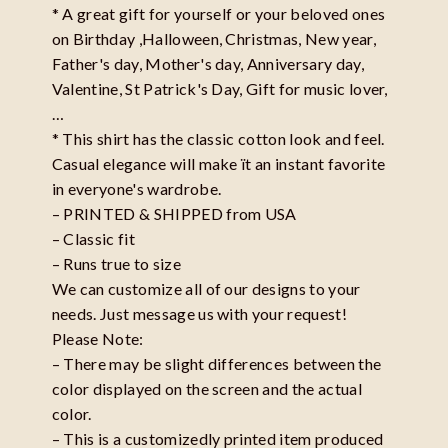
* A great gift for yourself or your beloved ones
on Birthday ,Halloween, Christmas, New year,
Father's day, Mother's day, Anniversary day,
Valentine, St Patrick's Day, Gift for music lover,
…
* This shirt has the classic cotton look and feel.
Casual elegance will make ït an instant favorite
in everyone's wardrobe.
– PRINTED & SHIPPED from USA
– Classic fit
– Runs true to size
We can customize all of our designs to your
needs. Just message us with your request!
Please Note:
– There may be slight differences between the
color displayed on the screen and the actual
color.
– This is a customizedly printed item produced