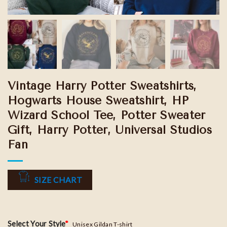
Vintage Harry Potter Sweatshirts,
Hogwarts House Sweatshirt, HP
Wizard School Tee, Potter Sweater
Gift, Harry Potter, Universal Studios
Fan
SIZE CHART
Select Your Style
*
Unisex Gildan T-shirt