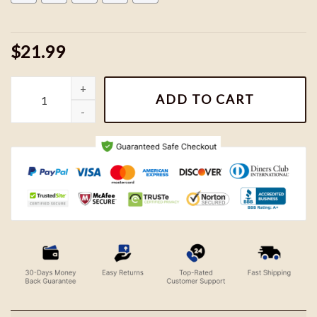
$21.99
Vintage Harry Potter Sweatshirts, Hogwarts House Sweatshirt, H
ADD TO CART