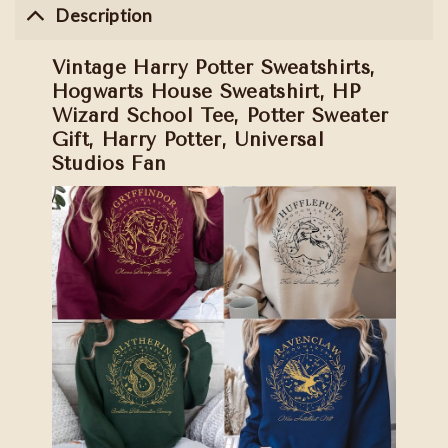
Description
Vintage Harry Potter Sweatshirts,
Hogwarts House Sweatshirt, HP
Wizard School Tee, Potter Sweater
Gift, Harry Potter, Universal
Studios Fan