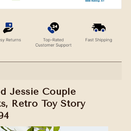
d Jessie Couple
s, Retro Toy Story
94