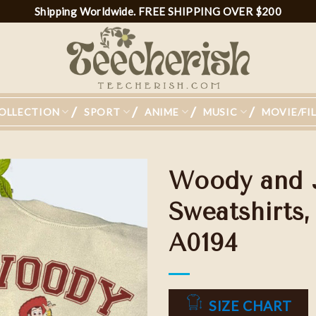
Shipping Worldwide. FREE SHIPPING OVER $200
OLLECTION
SPORT
ANIME
MUSIC
MOVIE/FI
Woody and 
Sweatshirts,
A0194
Add to
wishlist
SIZE CHART