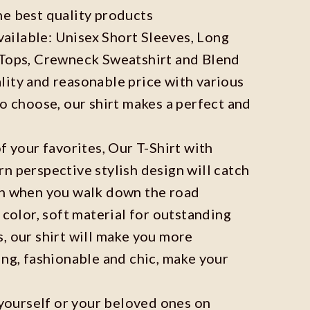
he best quality products
available: Unisex Short Sleeves, Long
 Tops, Crewneck Sweatshirt and Blend
ity and reasonable price with various
to choose, our shirt makes a perfect and
f your favorites, Our T-Shirt with
n perspective stylish design will catch
on when you walk down the road
 color, soft material for outstanding
, our shirt will make you more
ing, fashionable and chic, make your
r yourself or your beloved ones on