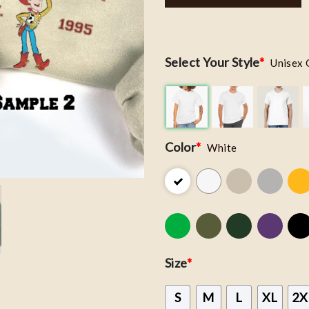
Select Your Style
*
Unisex 
Color
*
White
Size
*
S
M
L
XL
2X