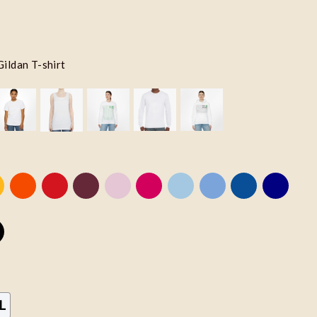
Gildan T-shirt
L