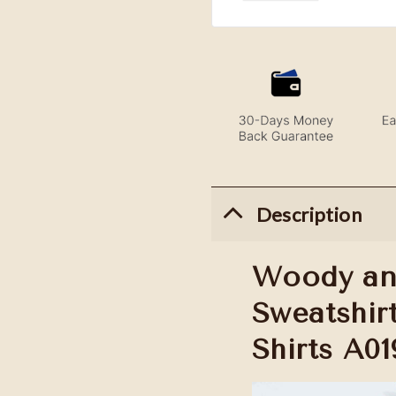
Description
Woody an
Sweatshirt
Shirts A01