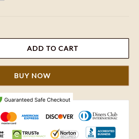
Sweatshirts, Retro Toy Story Shirts A0194 quantity
ADD TO CART
BUY NOW