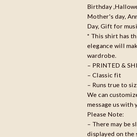
Birthday ,Hallowe
Mother's day, Ann
Day, Gift for musi
* This shirt has t
elegance will mak
wardrobe.
– PRINTED & SH
– Classic fit
– Runs true to si
We can customize 
message us with 
Please Note:
– There may be s
displayed on the 