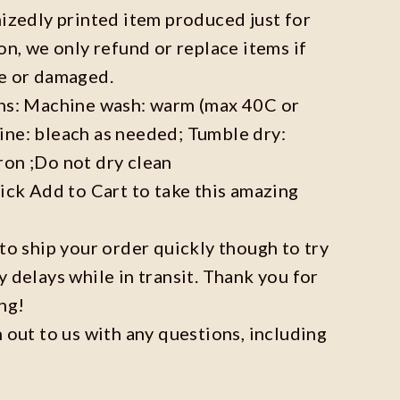
mizedly printed item produced just for
on, we only refund or replace items if
ve or damaged.
ons: Machine wash: warm (max 40C or
ine: bleach as needed; Tumble dry:
ron ;Do not dry clean
lick Add to Cart to take this amazing
 to ship your order quickly though to try
y delays while in transit. Thank you for
ng!
h out to us with any questions, including