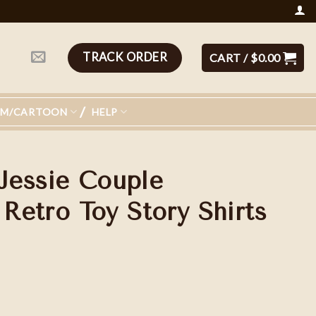
TRACK ORDER
CART /
$
0.00
LM/CARTOON
HELP
Jessie Couple
 Retro Toy Story Shirts