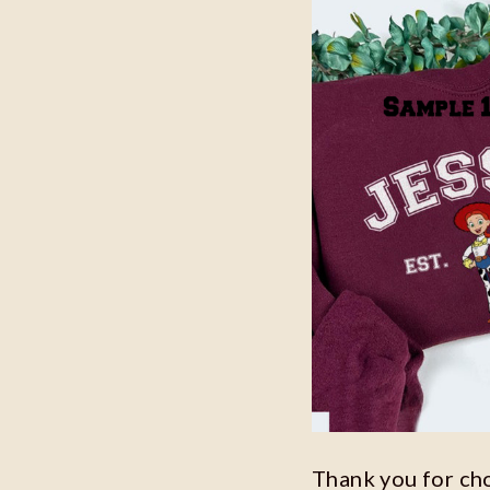
Thank you for ch