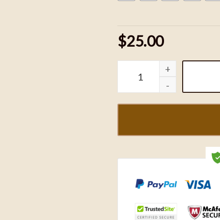
$25.00
Woody and Jessie Couple 