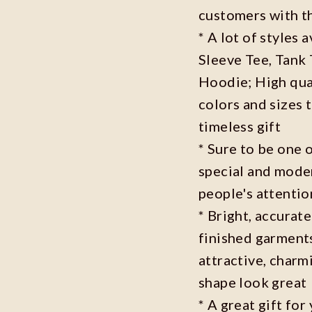
customers with t
* A lot of styles 
Sleeve Tee, Tank
Hoodie; High qual
colors and sizes 
timeless gift
* Sure to be one o
special and moder
people's attenti
* Bright, accurate
finished garments
attractive, charm
shape look great
* A great gift fo