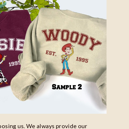
oosing us. We always provide our