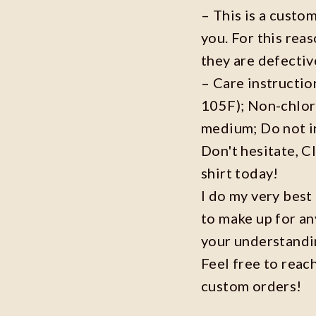
– This is a custo
you. For this reas
they are defecti
– Care instructi
105F); Non-chlor
medium; Do not i
Don't hesitate, C
shirt today!
I do my very best
to make up for an
your understandi
Feel free to reac
custom orders!