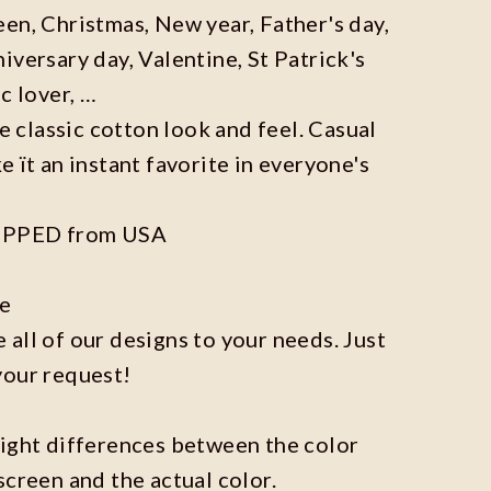
en, Christmas, New year, Father's day,
iversary day, Valentine, St Patrick's
c lover, …
he classic cotton look and feel. Casual
e ït an instant favorite in everyone's
IPPED from USA
ze
all of our designs to your needs. Just
your request!
light differences between the color
screen and the actual color.