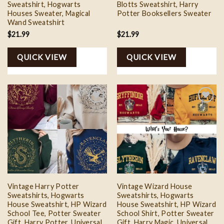
Sweatshirt, Hogwarts
Blotts Sweatshirt, Harry
Houses Sweater, Magical
Potter Booksellers Sweater
Wand Sweatshirt
$
21.99
$
21.99
QUICK VIEW
QUICK VIEW
Add to
Add to
wishlist
wishlist
Vintage Harry Potter
Vintage Wizard House
Sweatshirts, Hogwarts
Sweatshirts, Hogwarts
House Sweatshirt, HP Wizard
House Sweatshirt, HP Wizard
School Tee, Potter Sweater
School Shirt, Potter Sweater
Gift, Harry Potter, Universal
Gift, Harry Magic, Universal