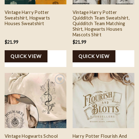
Vintage Harry Potter
Vintage Harry Potter
Sweatshirt, Hogwarts
Quidditch Team Sweatshirt,
Houses Sweatshirt
Quidditch Team Matching
Shirt, Hogwarts Houses
Mascots Shirt
$
21.99
$
21.99
QUICK VIEW
QUICK VIEW
Add to
Add to
wishlist
wishlist
Vintage Hogwarts School
Harry Potter Flourish And