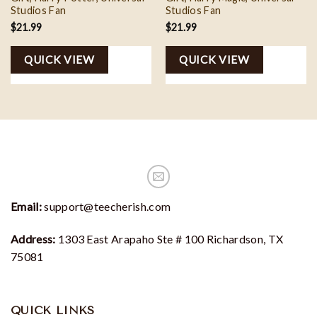
Studios Fan
Studios Fan
$
21.99
$
21.99
QUICK VIEW
QUICK VIEW
Email:
support@teecherish.com
Address:
1303 East Arapaho Ste # 100 Richardson, TX
75081
QUICK LINKS