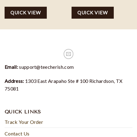
QUICK VIEW
QUICK VIEW
Email:
support@teecherish.com
Address:
1303 East Arapaho Ste # 100 Richardson, TX
75081
QUICK LINKS
Track Your Order
Contact Us