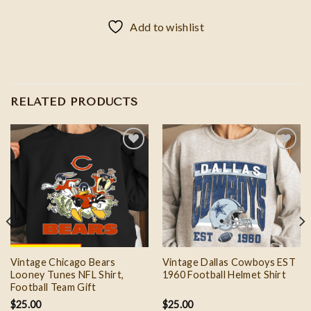
Add to wishlist
RELATED PRODUCTS
Add to
Add to
wishlist
wishlist
Vintage Chicago Bears
Vintage Dallas Cowboys EST
Looney Tunes NFL Shirt,
1960 Football Helmet Shirt
Football Team Gift
$
25.00
$
25.00