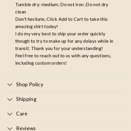
Tumble dry: medium; Do not iron ;Do not dry
clean
Don't hesitate, Click Add to Cart to take this
amazing shirt today!
I do my very best to ship your order quickly
though to try to make up for any delays while in
transit. Thank you for your understanding!
Feel free to reach out to us with any questions,
including custom orders!
Shop Policy
Shipping
Care
Reviews