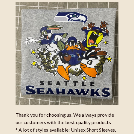
Thank you for choosing us. We always provide
our customers with the best quality products
* A lot of styles available: Unisex Short Sleeves,