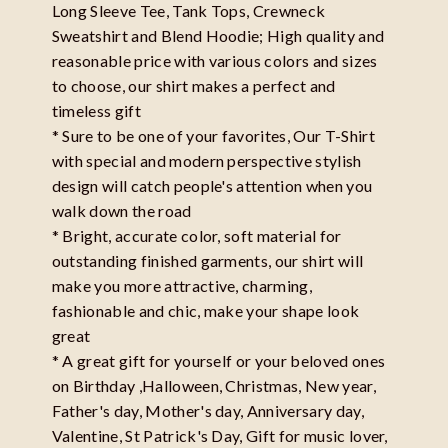
Long Sleeve Tee, Tank Tops, Crewneck
Sweatshirt and Blend Hoodie; High quality and
reasonable price with various colors and sizes
to choose, our shirt makes a perfect and
timeless gift
* Sure to be one of your favorites, Our T-Shirt
with special and modern perspective stylish
design will catch people's attention when you
walk down the road
* Bright, accurate color, soft material for
outstanding finished garments, our shirt will
make you more attractive, charming,
fashionable and chic, make your shape look
great
* A great gift for yourself or your beloved ones
on Birthday ,Halloween, Christmas, New year,
Father's day, Mother's day, Anniversary day,
Valentine, St Patrick's Day, Gift for music lover,