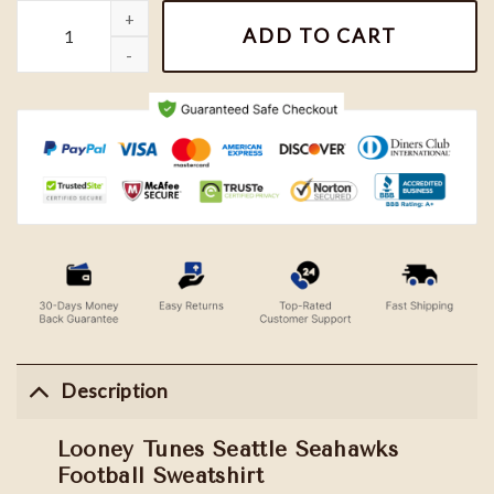
Looney Tunes Seattle Seahawks Football Sweatshirt quantity
ADD TO CART
Description
Looney Tunes Seattle Seahawks
Football Sweatshirt