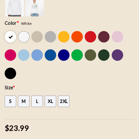
Color
*
White
Size
*
S
M
L
XL
2XL
$23.99