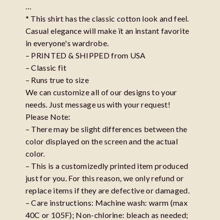
…
* This shirt has the classic cotton look and feel.
Casual elegance will make ït an instant favorite
in everyone's wardrobe.
– PRINTED & SHIPPED from USA
– Classic fit
– Runs true to size
We can customize all of our designs to your
needs. Just message us with your request!
Please Note:
– There may be slight differences between the
color displayed on the screen and the actual
color.
– This is a customizedly printed item produced
just for you. For this reason, we only refund or
replace items if they are defective or damaged.
– Care instructions: Machine wash: warm (max
40C or 105F); Non-chlorine: bleach as needed;