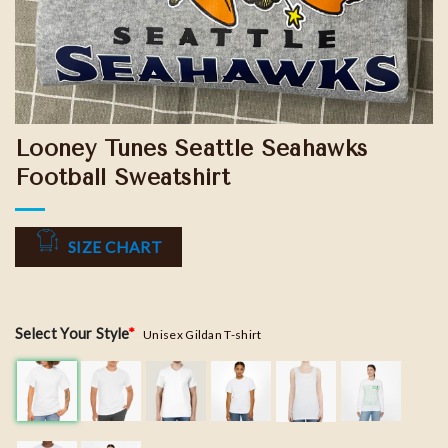
Looney Tunes Seattle Seahawks
Football Sweatshirt
SIZE CHART
Select Your Style
*
Unisex Gildan T-shirt