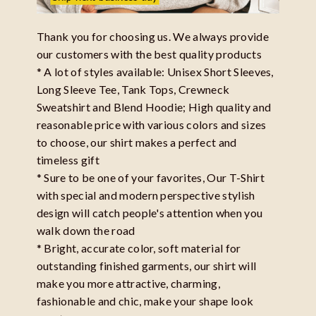
Thank you for choosing us. We always provide
our customers with the best quality products
* A lot of styles available: Unisex Short Sleeves,
Long Sleeve Tee, Tank Tops, Crewneck
Sweatshirt and Blend Hoodie; High quality and
reasonable price with various colors and sizes
to choose, our shirt makes a perfect and
timeless gift
* Sure to be one of your favorites, Our T-Shirt
with special and modern perspective stylish
design will catch people's attention when you
walk down the road
* Bright, accurate color, soft material for
outstanding finished garments, our shirt will
make you more attractive, charming,
fashionable and chic, make your shape look