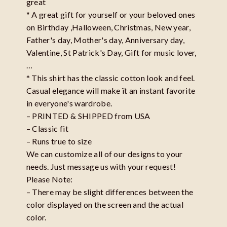
great
* A great gift for yourself or your beloved ones
on Birthday ,Halloween, Christmas, New year,
Father's day, Mother's day, Anniversary day,
Valentine, St Patrick's Day, Gift for music lover,
…
* This shirt has the classic cotton look and feel.
Casual elegance will make ït an instant favorite
in everyone's wardrobe.
– PRINTED & SHIPPED from USA
– Classic fit
– Runs true to size
We can customize all of our designs to your
needs. Just message us with your request!
Please Note:
– There may be slight differences between the
color displayed on the screen and the actual
color.