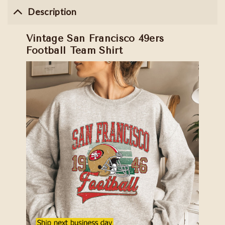
Description
Vintage San Francisco 49ers
Football Team Shirt