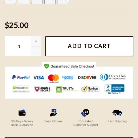
$25.00
Vintage San Francisco 49ers Football Team Shirt quantity
ADD TO CART