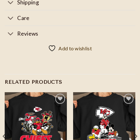
Shipping
Care
Reviews
Add to wishlist
RELATED PRODUCTS
Add to
Add to
wishlist
wishlist