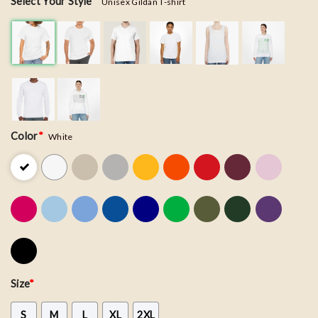
Select Your Style
*
Unisex Gildan T-shirt
Color
*
White
Size
*
S
M
L
XL
2XL