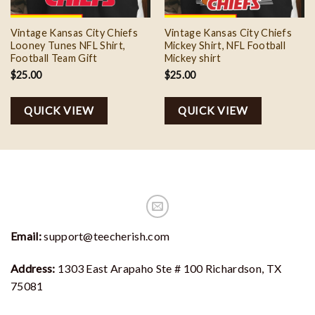
Vintage Kansas City Chiefs
Vintage Kansas City Chiefs
Looney Tunes NFL Shirt,
Mickey Shirt, NFL Football
Football Team Gift
Mickey shirt
$
25.00
$
25.00
QUICK VIEW
QUICK VIEW
Email:
support@teecherish.com
Address:
1303 East Arapaho Ste # 100 Richardson, TX
75081