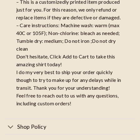
– This is a customizedly printed item produced
just for you. For this reason, we only refund or
replace items if they are defective or damaged.
– Care instructions: Machine wash: warm (max
40C or 105F); Non-chlorine: bleach as needed;
Tumble dry: medium; Do not iron ;Do not dry
clean
Don't hesitate, Click Add to Cart to take this
amazing shirt today!
I do my very best to ship your order quickly
though to try to make up for any delays while in
transit. Thank you for your understanding!
Feel free to reach out to us with any questions,
including custom orders!
Shop Policy