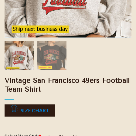
Vintage San Francisco 49ers Football
Team Shirt
SIZE CHART