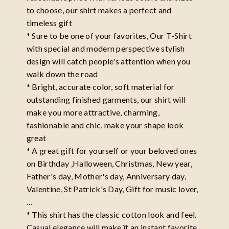
to choose, our shirt makes a perfect and
timeless gift
* Sure to be one of your favorites, Our T-Shirt
with special and modern perspective stylish
design will catch people's attention when you
walk down the road
* Bright, accurate color, soft material for
outstanding finished garments, our shirt will
make you more attractive, charming,
fashionable and chic, make your shape look
great
* A great gift for yourself or your beloved ones
on Birthday ,Halloween, Christmas, New year,
Father's day, Mother's day, Anniversary day,
Valentine, St Patrick's Day, Gift for music lover,
…
* This shirt has the classic cotton look and feel.
Casual elegance will make ït an instant favorite