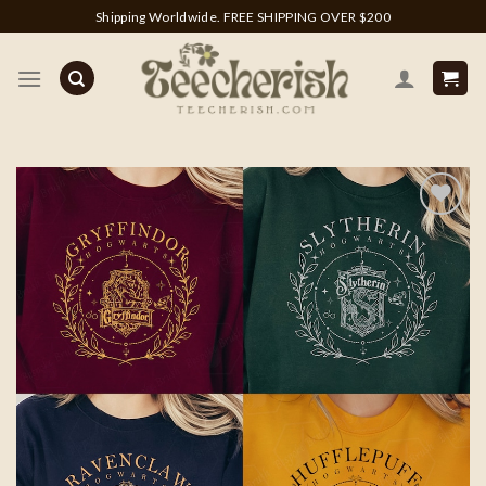
Skip
Shipping Worldwide. FREE SHIPPING OVER $200
to
content
Add to
wishlist