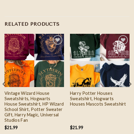
RELATED PRODUCTS
Add to
Add to
wishlist
wishlist
Vintage Wizard House
Harry Potter Houses
Sweatshirts, Hogwarts
Sweatshirt, Hogwarts
House Sweatshirt, HP Wizard
Houses Mascots Sweatshirt
School Shirt, Potter Sweater
Gift, Harry Magic, Universal
Studios Fan
$
21.99
$
21.99