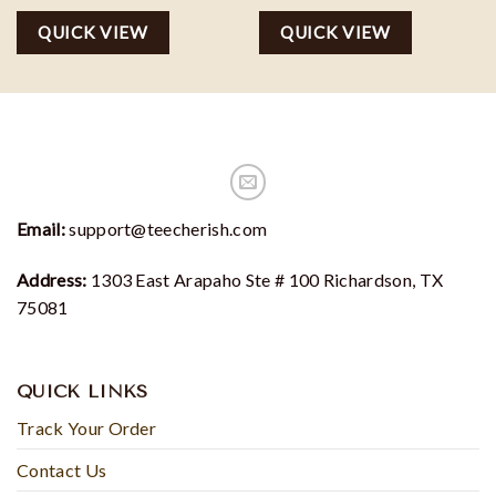
QUICK VIEW
QUICK VIEW
Email:
support@teecherish.com
Address:
1303 East Arapaho Ste # 100 Richardson, TX
75081
QUICK LINKS
Track Your Order
Contact Us