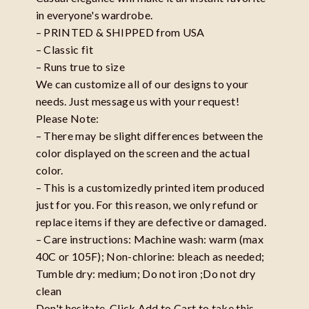
in everyone's wardrobe.
– PRINTED & SHIPPED from USA
– Classic fit
– Runs true to size
We can customize all of our designs to your
needs. Just message us with your request!
Please Note:
– There may be slight differences between the
color displayed on the screen and the actual
color.
– This is a customizedly printed item produced
just for you. For this reason, we only refund or
replace items if they are defective or damaged.
– Care instructions: Machine wash: warm (max
40C or 105F); Non-chlorine: bleach as needed;
Tumble dry: medium; Do not iron ;Do not dry
clean
Don't hesitate, Click Add to Cart to take this