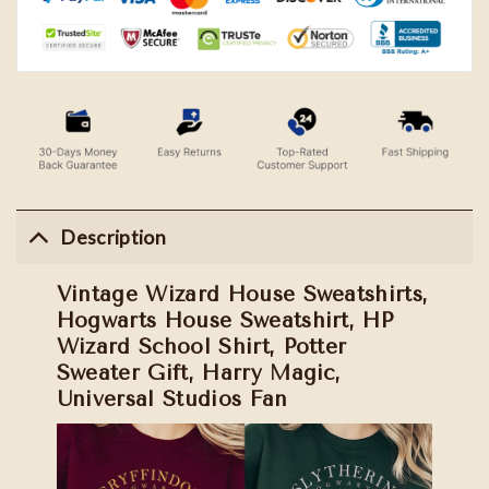
Description
Vintage Wizard House Sweatshirts,
Hogwarts House Sweatshirt, HP
Wizard School Shirt, Potter
Sweater Gift, Harry Magic,
Universal Studios Fan