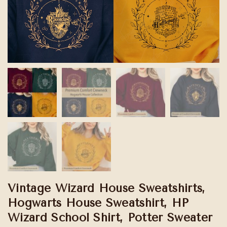
Vintage Wizard House Sweatshirts,
Hogwarts House Sweatshirt, HP
Wizard School Shirt, Potter Sweater