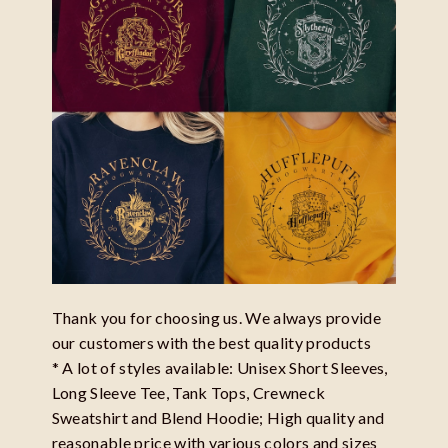
Thank you for choosing us. We always provide
our customers with the best quality products
* A lot of styles available: Unisex Short Sleeves,
Long Sleeve Tee, Tank Tops, Crewneck
Sweatshirt and Blend Hoodie; High quality and
reasonable price with various colors and sizes