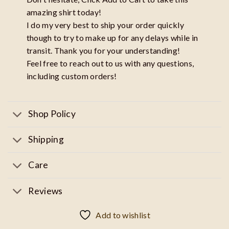
amazing shirt today!
I do my very best to ship your order quickly
though to try to make up for any delays while in
transit. Thank you for your understanding!
Feel free to reach out to us with any questions,
including custom orders!
Shop Policy
Shipping
Care
Reviews
Add to wishlist