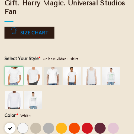
Gift, Harry Magic, Universal Studios
Fan
SIZE CHART
Select Your Style
*
Unisex Gildan T-shirt
Color
*
White