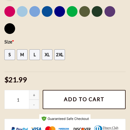
Size
*
S
M
L
XL
2XL
$21.99
Vintage Wizard House Sweatshirts, Hogwarts House Sweatshirt, H
ADD TO CART